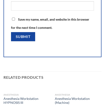
Save my name, email, and website in this browser
for the next time I comment.
RELATED PRODUCTS
ANESTHESIA
ANESTHESIA
Anesthesia Workstation
Anesthesia Workstation
HYPNOSIS III
(Machine)