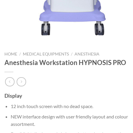
HOME
/
MEDICAL EQUIPMENTS
/
ANESTHESIA
Anesthesia Workstation HYPNOSIS PRO
Display
12 inch touch screen with no dead space.
NEW interface design with user friendly layout and colour
assortment.