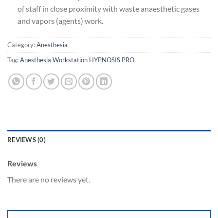
of staff in close proximity with waste anaesthetic gases
and vapors (agents) work.
Category:
Anesthesia
Tag:
Anesthesia Workstation HYPNOSIS PRO
REVIEWS (0)
Reviews
There are no reviews yet.