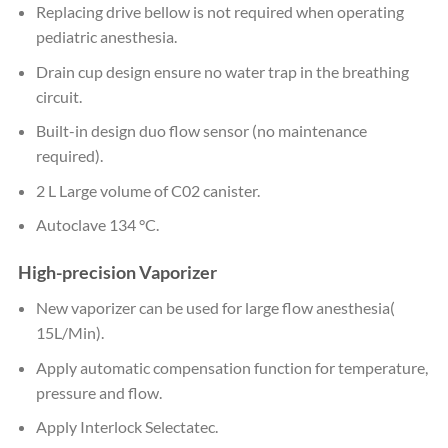
Replacing drive bellow is not required when operating
pediatric anesthesia.
Drain cup design ensure no water trap in the breathing
circuit.
Built-in design duo flow sensor (no maintenance
required).
2 L Large volume of C02 canister.
Autoclave 134 °C.
High-precision Vaporizer
New vaporizer can be used for large flow anesthesia(
15L/Min).
Apply automatic compensation function for temperature,
pressure and flow.
Apply Interlock Selectatec.