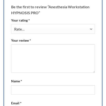
Be the first to review “Anesthesia Workstation
HYPNOSIS PRO”
Your rating
*
Your review
*
Name
*
Email
*