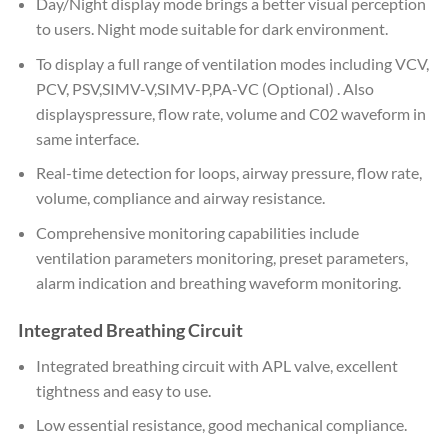
Day/Night display mode brings a better visual perception
to users. Night mode suitable for dark environment.
To display a full range of ventilation modes including VCV,
PCV, PSV,SIMV-V,SIMV-P,PA-VC (Optional) . Also
displayspressure, flow rate, volume and C02 waveform in
same interface.
Real-time detection for loops, airway pressure, flow rate,
volume, compliance and airway resistance.
Comprehensive monitoring capabilities include
ventilation parameters monitoring, preset parameters,
alarm indication and breathing waveform monitoring.
Integrated Breathing Circuit
Integrated breathing circuit with APL valve, excellent
tightness and easy to use.
Low essential resistance, good mechanical compliance.