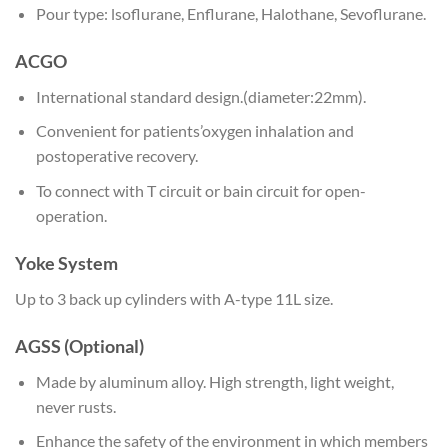
Pour type: lsoflurane, Enflurane, Halothane, Sevoflurane.
ACGO
International standard design.(diameter:22mm).
Convenient for patients’oxygen inhalation and
postoperative recovery.
To connect with T circuit or bain circuit for open-
operation.
Yoke System
Up to 3 back up cylinders with A-type 11L size.
AGSS (Optional)
Made by aluminum alloy. High strength, light weight,
never rusts.
Enhance the safety of the environment in which members