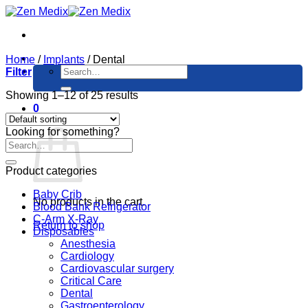
Skip
to
content
Home
/
Implants
/
Dental
Search
Filter
for:
Showing 1–12 of 25 results
0
Cart
Looking for something?
Product categories
Baby Crib
No products in the cart.
Blood Bank Refrigerator
C-Arm X-Ray
Return to shop
Disposables
Anesthesia
Cardiology
Cardiovascular surgery
Critical Care
Dental
Gastroenterology