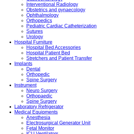
Interventional Radiology
Obstetrics and gynaecology
Ophthalmology
Orthopedics
Pediatric Cardiac Catheterization
Sutures
Urology
Hospital Furniture
Hospital Bed Accessories
Hospital Patient Bed
Stretchers and Patient Transfer
Implants
Dental
Orthopedic
Spine Surgery
Instrument
Neuro Surgery
Orthopaedic
Spine Surgery
Laboratory Refrigerator
Medical Equipments
Anesthesia
Electrosurgical Generator Unit
Fetal Monitor
ICU Ventilators