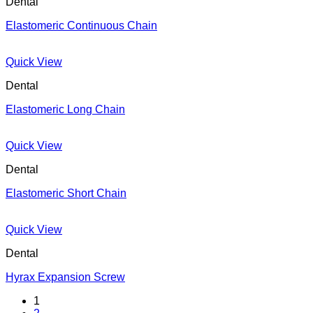
Dental
Elastomeric Continuous Chain
Quick View
Dental
Elastomeric Long Chain
Quick View
Dental
Elastomeric Short Chain
Quick View
Dental
Hyrax Expansion Screw
1