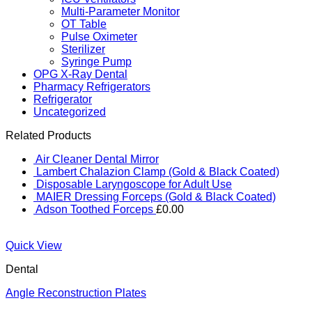
Multi-Parameter Monitor
OT Table
Pulse Oximeter
Sterilizer
Syringe Pump
OPG X-Ray Dental
Pharmacy Refrigerators
Refrigerator
Uncategorized
Related Products
Air Cleaner Dental Mirror
Lambert Chalazion Clamp (Gold & Black Coated)
Disposable Laryngoscope for Adult Use
MAIER Dressing Forceps (Gold & Black Coated)
Adson Toothed Forceps
£
0.00
Quick View
Dental
Angle Reconstruction Plates