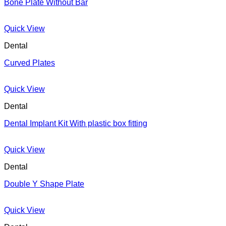
Bone Plate Without Bar
Quick View
Dental
Curved Plates
Quick View
Dental
Dental Implant Kit With plastic box fitting
Quick View
Dental
Double Y Shape Plate
Quick View