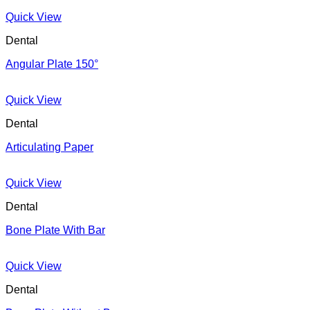
Quick View
Dental
Angular Plate 150°
Quick View
Dental
Articulating Paper
Quick View
Dental
Bone Plate With Bar
Quick View
Dental