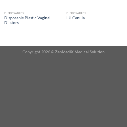
DISPOSABLES
DISPOSABLES
Disposable Plastic Vaginal
IUI Canula
Dilators
Copyright 2026 ©
ZenMediX Medical Solution