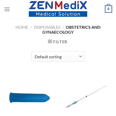
Skip
0
to
content
HOME
/
DISPOSABLES
/
OBSTETRICS AND
GYNAECOLOGY
FILTER