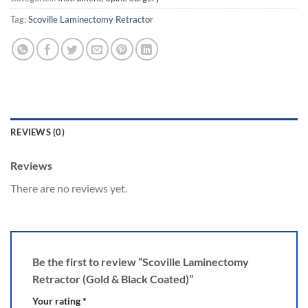
Tag:
Scoville Laminectomy Retractor
REVIEWS (0)
Reviews
There are no reviews yet.
Be the first to review “Scoville Laminectomy
Retractor (Gold & Black Coated)”
Your rating
*