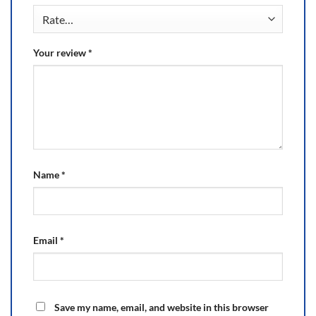
Your review
*
Name
*
Email
*
Save my name, email, and website in this browser