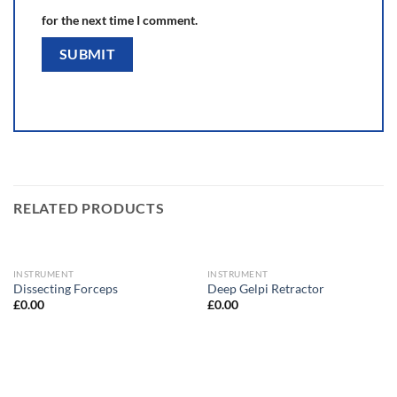
for the next time I comment.
RELATED PRODUCTS
INSTRUMENT
INSTRUMENT
Dissecting Forceps
Deep Gelpi Retractor
£
0.00
£
0.00