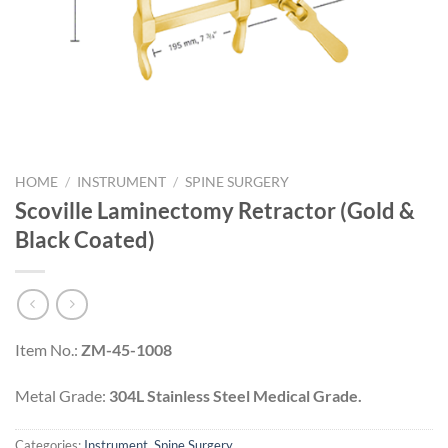
HOME
/
INSTRUMENT
/
SPINE SURGERY
Scoville Laminectomy Retractor (Gold &
Black Coated)
Item No.:
ZM-45-1008
Metal Grade:
304L Stainless Steel Medical Grade.
Categories:
Instrument
,
Spine Surgery