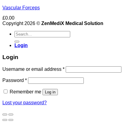
Vascular Forceps
£
0.00
Copyright 2026 ©
ZenMediX Medical Solution
Search
for:
Login
Login
Required
Username or email address
*
Required
Password
*
Remember me
Log in
Lost your password?