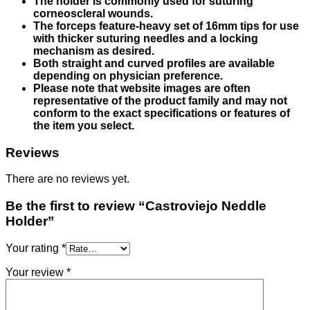
The holder is commonly used for suturing
corneoscleral wounds.
The forceps feature-heavy set of 16mm tips for use
with thicker suturing needles and a locking
mechanism as desired.
Both straight and curved profiles are available
depending on physician preference.
Please note that website images are often
representative of the product family and may not
conform to the exact specifications or features of
the item you select.
Reviews
There are no reviews yet.
Be the first to review “Castroviejo Neddle
Holder”
Your rating
*
Your review
*