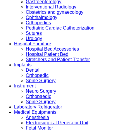
Gastroenterology
Interventional Radiology
Obstetrics and gynaecology
Ophthalmology
Orthopedics
Pediatric Cardiac Catheterization
Sutures
Urology
Hospital Furniture
Hospital Bed Accessories
Hospital Patient Bed
Stretchers and Patient Transfer
Implants
Dental
Orthopedic
Spine Surgery
Instrument
Neuro Surgery
Orthopaedic
Spine Surgery
Laboratory Refrigerator
Medical Equipments
Anesthesia
Electrosurgical Generator Unit
Fetal Monitor