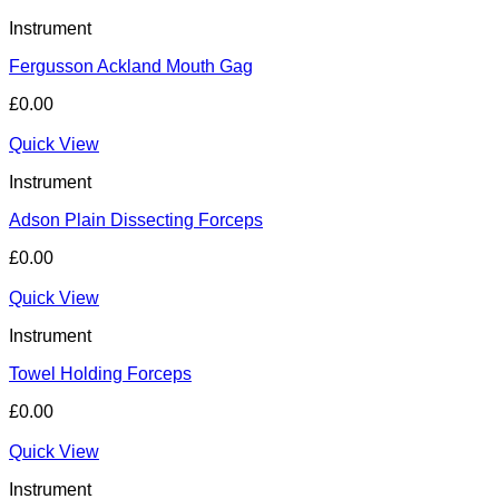
Instrument
Fergusson Ackland Mouth Gag
£
0.00
Quick View
Instrument
Adson Plain Dissecting Forceps
£
0.00
Quick View
Instrument
Towel Holding Forceps
£
0.00
Quick View
Instrument