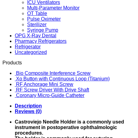
ICU Ventilators
Multi-Parameter Monitor
OT Table
Pulse Oximeter
Sterilizer
Syringe Pump
OPG X-Ray Dental
Pharmacy Refrigerators
Refrigerator
Uncategorized
Products
Bio Composite Interference Screw
Xo Button with Continuous Loop (Titanium)
RF Anchorage Mini Screw
RF Screw Driver With Drive Shaft
Coronary Micro-Guide Catheter
Description
Reviews (0)
Castroviejo Needle Holder is a commonly used
instrument in postoperative ophthalmologic
procedures.