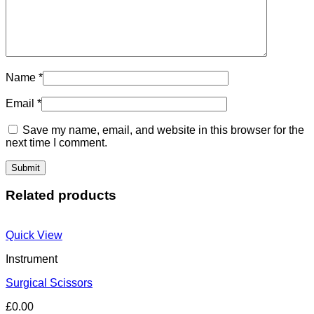
Name
*
Email
*
Save my name, email, and website in this browser for the
next time I comment.
Related products
Quick View
Instrument
Surgical Scissors
£
0.00