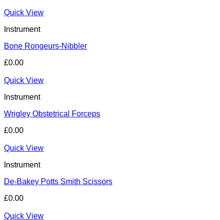
Quick View
Instrument
Bone Rongeurs-Nibbler
£
0.00
Quick View
Instrument
Wrigley Obstetrical Forceps
£
0.00
Quick View
Instrument
De-Bakey Potts Smith Scissors
£
0.00
Quick View