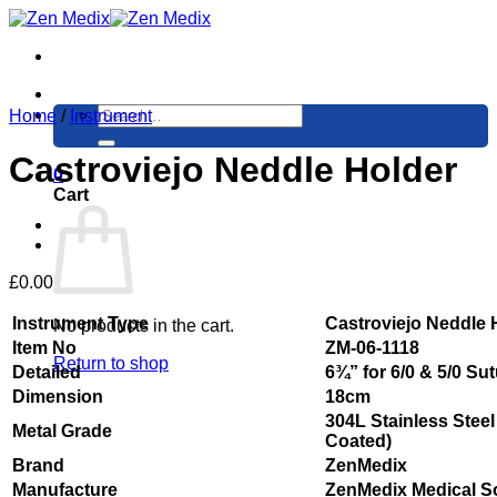
Skip
to
content
Search
Home
/
Instrument
for:
Castroviejo Neddle Holder
0
Cart
£
0.00
Instrument Type
Castroviejo Neddle 
No products in the cart.
Item No
ZM-06-1118
Return to shop
Detailed
6¾” for 6/0 & 5/0 Su
Dimension
18cm
304L Stainless Steel
Metal Grade
Coated)
Brand
ZenMedix
Manufacture
ZenMedix Medical S