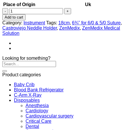
Place of Origin
Uk
Castroviejo
Neddle
Add to cart
Holder
Category:
Instrument
Tags:
18cm
,
6¾" for 6/0 & 5/0 Suture
,
quantity
Castroviejo Neddle Holder
,
ZenMedix
,
ZenMedix Medical
Solution
Looking for something?
Product categories
Baby Crib
Blood Bank Refrigerator
C-Arm X-Ray
Disposables
Anesthesia
Cardiology
Cardiovascular surgery
Critical Care
Dental