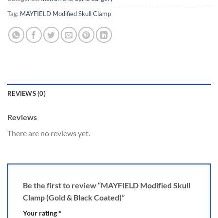
Tag:
MAYFIELD Modified Skull Clamp
REVIEWS (0)
Reviews
There are no reviews yet.
Be the first to review “MAYFIELD Modified Skull
Clamp (Gold & Black Coated)”
Your rating
*