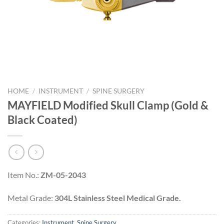
HOME
/
INSTRUMENT
/
SPINE SURGERY
MAYFIELD Modified Skull Clamp (Gold &
Black Coated)
Item No.:
ZM-05-2043
Metal Grade:
304L Stainless Steel Medical Grade.
Categories:
Instrument
,
Spine Surgery