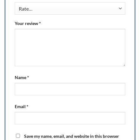
Your review
*
Name
*
Email
*
Save my name, email, and website in this browser