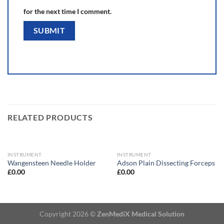
for the next time I comment.
RELATED PRODUCTS
INSTRUMENT
INSTRUMENT
Wangensteen Needle Holder
Adson Plain Dissecting Forceps
£
0.00
£
0.00
Copyright 2026 ©
ZenMediX Medical Solution