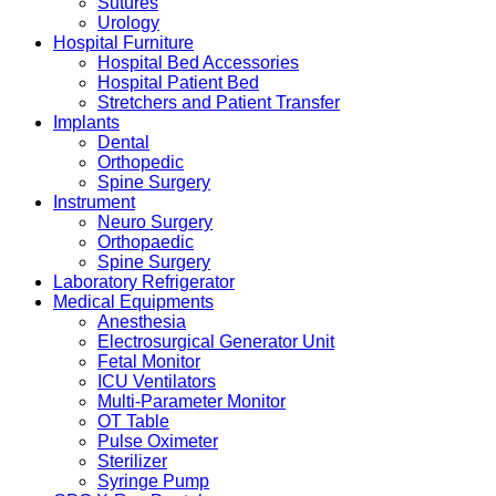
Sutures
Urology
Hospital Furniture
Hospital Bed Accessories
Hospital Patient Bed
Stretchers and Patient Transfer
Implants
Dental
Orthopedic
Spine Surgery
Instrument
Neuro Surgery
Orthopaedic
Spine Surgery
Laboratory Refrigerator
Medical Equipments
Anesthesia
Electrosurgical Generator Unit
Fetal Monitor
ICU Ventilators
Multi-Parameter Monitor
OT Table
Pulse Oximeter
Sterilizer
Syringe Pump