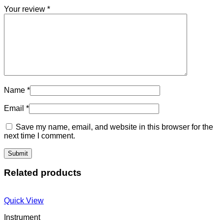
Your review
*
Name
*
Email
*
Save my name, email, and website in this browser for the
next time I comment.
Related products
Quick View
Instrument