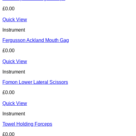
£
0.00
Quick View
Instrument
Fergusson Ackland Mouth Gag
£
0.00
Quick View
Instrument
Fomon Lower Lateral Scissors
£
0.00
Quick View
Instrument
Towel Holding Forceps
£
0.00