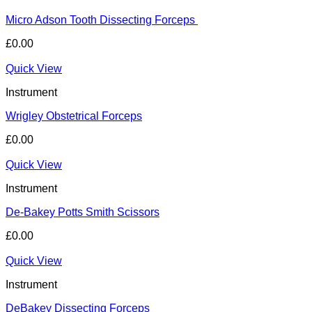
Micro Adson Tooth Dissecting Forceps
£
0.00
Quick View
Instrument
Wrigley Obstetrical Forceps
£
0.00
Quick View
Instrument
De-Bakey Potts Smith Scissors
£
0.00
Quick View
Instrument
DeBakey Dissecting Forceps