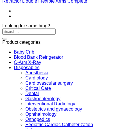
Retractor Double Flexible Arms Complete
Looking for something?
Product categories
Baby Crib
Blood Bank Refrigerator
C-Arm X-Ray
Disposables
Anesthesia
Cardiology
Cardiovascular surgery
Critical Care
Dental
Gastroenterology
Interventional Radiology
Obstetrics and gynaecology
Ophthalmology
Orthopedics
Pediatric Cardiac Catheterization