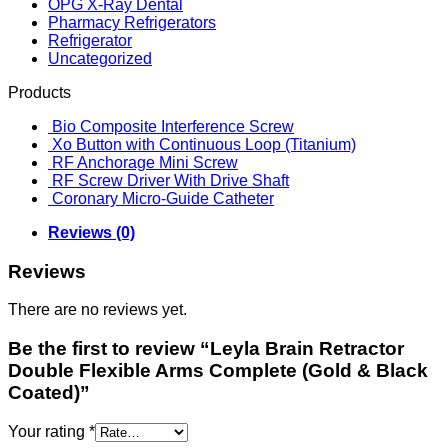
OPG X-Ray Dental
Pharmacy Refrigerators
Refrigerator
Uncategorized
Products
Bio Composite Interference Screw
Xo Button with Continuous Loop (Titanium)
RF Anchorage Mini Screw
RF Screw Driver With Drive Shaft
Coronary Micro-Guide Catheter
Reviews (0)
Reviews
There are no reviews yet.
Be the first to review “Leyla Brain Retractor
Double Flexible Arms Complete (Gold & Black
Coated)”
Your rating
*