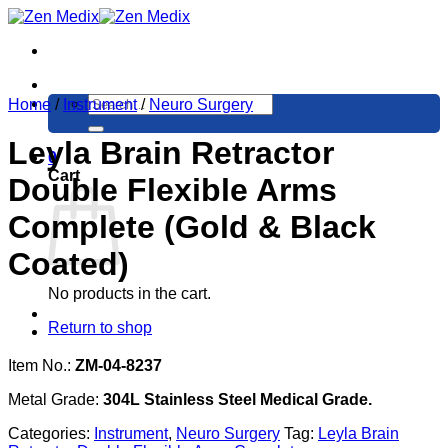
Skip
to
content
Search
Home
/
Instrument
/
Neuro Surgery
for:
Leyla Brain Retractor
0
Cart
Double Flexible Arms
Complete (Gold & Black
Coated)
No products in the cart.
Return to shop
Item No.:
ZM-04-8237
Metal Grade:
304L Stainless Steel Medical Grade.
Categories:
Instrument
,
Neuro Surgery
Tag:
Leyla Brain