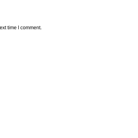
ext time I comment.