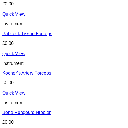
£
0.00
Quick View
Instrument
Babcock Tissue Forceps
£
0.00
Quick View
Instrument
Kocher’s Artery Forceps
£
0.00
Quick View
Instrument
Bone Rongeurs-Nibbler
£
0.00