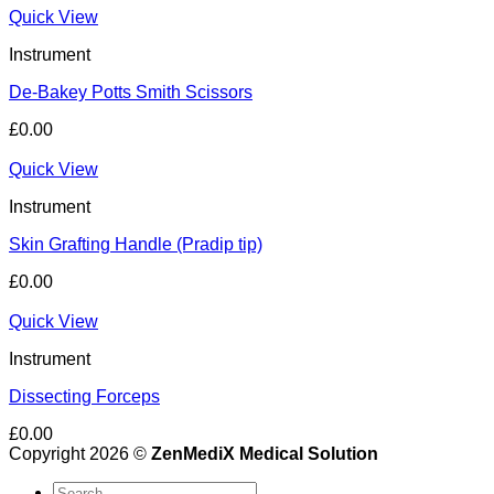
Quick View
Instrument
De-Bakey Potts Smith Scissors
£
0.00
Quick View
Instrument
Skin Grafting Handle (Pradip tip)
£
0.00
Quick View
Instrument
Dissecting Forceps
£
0.00
Copyright 2026 ©
ZenMediX Medical Solution
Search