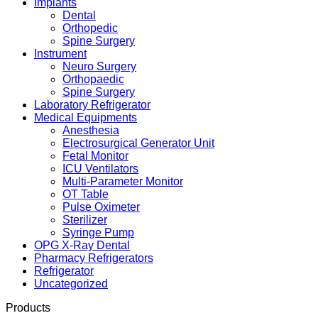
Implants
Dental
Orthopedic
Spine Surgery
Instrument
Neuro Surgery
Orthopaedic
Spine Surgery
Laboratory Refrigerator
Medical Equipments
Anesthesia
Electrosurgical Generator Unit
Fetal Monitor
ICU Ventilators
Multi-Parameter Monitor
OT Table
Pulse Oximeter
Sterilizer
Syringe Pump
OPG X-Ray Dental
Pharmacy Refrigerators
Refrigerator
Uncategorized
Products