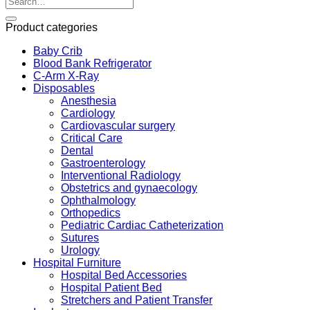
Product categories
Baby Crib
Blood Bank Refrigerator
C-Arm X-Ray
Disposables
Anesthesia
Cardiology
Cardiovascular surgery
Critical Care
Dental
Gastroenterology
Interventional Radiology
Obstetrics and gynaecology
Ophthalmology
Orthopedics
Pediatric Cardiac Catheterization
Sutures
Urology
Hospital Furniture
Hospital Bed Accessories
Hospital Patient Bed
Stretchers and Patient Transfer