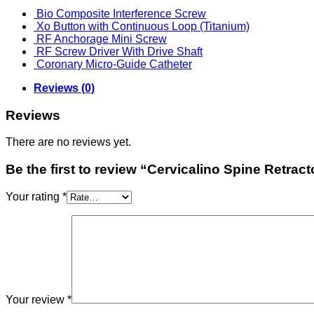
Bio Composite Interference Screw
Xo Button with Continuous Loop (Titanium)
RF Anchorage Mini Screw
RF Screw Driver With Drive Shaft
Coronary Micro-Guide Catheter
Reviews (0)
Reviews
There are no reviews yet.
Be the first to review “Cervicalino Spine Retra
Your rating
*
Your review
*