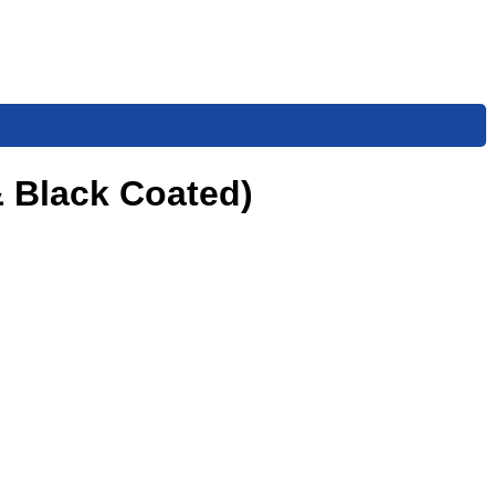
& Black Coated)