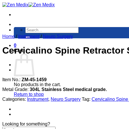
Skip
to
content
Search
for:
Home
/
Instrument
/
Neuro Surgery
0
Cervicalino Spine Retractor
Cart
Item No.:
ZM-45-1459
No products in the cart.
Metal Grade:
304L Stainless Steel medical grade.
Return to shop
Categories:
Instrument
,
Neuro Surgery
Tag:
Cervicalino Spine
Looking for something?