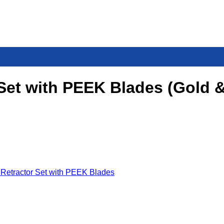
 Set with PEEK Blades (Gold 
 Retractor Set with PEEK Blades