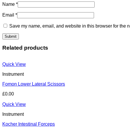
Name
*
Email
*
Save my name, email, and website in this browser for the n
Related products
Quick View
Instrument
Fomon Lower Lateral Scissors
£
0.00
Quick View
Instrument
Kocher Intestinal Forceps