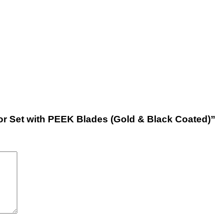
ctor Set with PEEK Blades (Gold & Black Coated)”