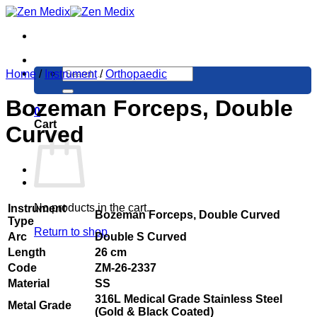
Skip
to
content
Search
Home
/
Instrument
/
Orthopaedic
for:
Bozeman Forceps, Double
0
Cart
Curved
No products in the cart.
Instrument
Bozeman Forceps, Double Curved
Type
Return to shop
Arc
Double S Curved
Length
26 cm
Code
ZM-26-2337
Material
SS
316L Medical Grade Stainless Steel
Metal Grade
(Gold & Black Coated)