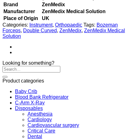
Brand
ZenMedix
Manufacturer
ZenMedix Medical Solution
Place of Origin
UK
Categories:
Instrument
,
Orthopaedic
Tags:
Bozeman
Forceps
,
Double Curved
,
ZenMedix
,
ZenMedix Medical
Solution
Looking for something?
Product categories
Baby Crib
Blood Bank Refrigerator
C-Arm X-Ray
Disposables
Anesthesia
Cardiology
Cardiovascular surgery
Critical Care
Dental