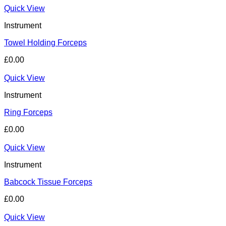
Quick View
Instrument
Towel Holding Forceps
£
0.00
Quick View
Instrument
Ring Forceps
£
0.00
Quick View
Instrument
Babcock Tissue Forceps
£
0.00
Quick View