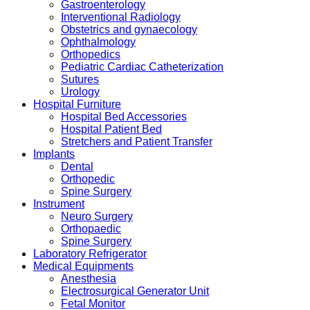
Gastroenterology
Interventional Radiology
Obstetrics and gynaecology
Ophthalmology
Orthopedics
Pediatric Cardiac Catheterization
Sutures
Urology
Hospital Furniture
Hospital Bed Accessories
Hospital Patient Bed
Stretchers and Patient Transfer
Implants
Dental
Orthopedic
Spine Surgery
Instrument
Neuro Surgery
Orthopaedic
Spine Surgery
Laboratory Refrigerator
Medical Equipments
Anesthesia
Electrosurgical Generator Unit
Fetal Monitor