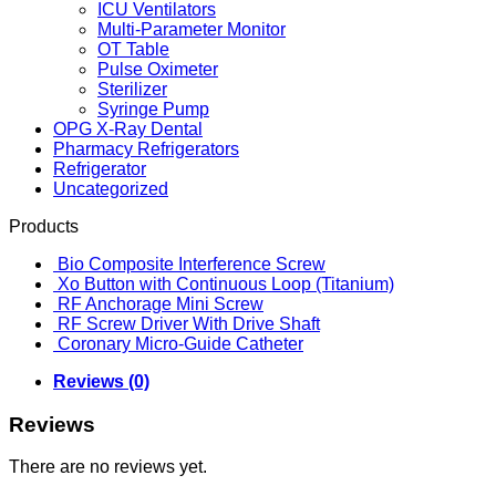
ICU Ventilators
Multi-Parameter Monitor
OT Table
Pulse Oximeter
Sterilizer
Syringe Pump
OPG X-Ray Dental
Pharmacy Refrigerators
Refrigerator
Uncategorized
Products
Bio Composite Interference Screw
Xo Button with Continuous Loop (Titanium)
RF Anchorage Mini Screw
RF Screw Driver With Drive Shaft
Coronary Micro-Guide Catheter
Reviews (0)
Reviews
There are no reviews yet.