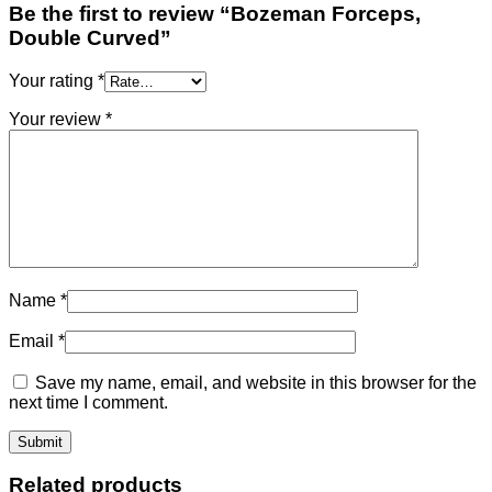
Be the first to review “Bozeman Forceps,
Double Curved”
Your rating
*
Your review
*
Name
*
Email
*
Save my name, email, and website in this browser for the
next time I comment.
Related products