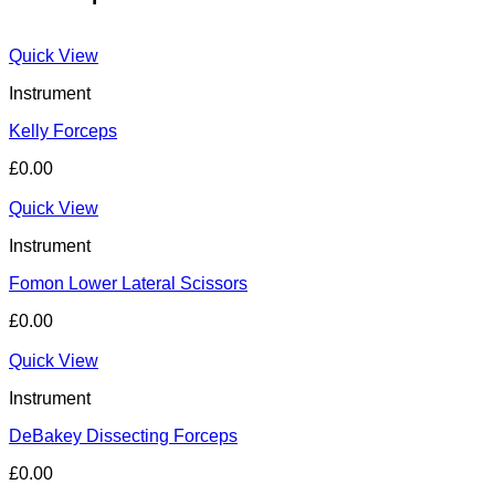
Quick View
Instrument
Kelly Forceps
£
0.00
Quick View
Instrument
Fomon Lower Lateral Scissors
£
0.00
Quick View
Instrument
DeBakey Dissecting Forceps
£
0.00