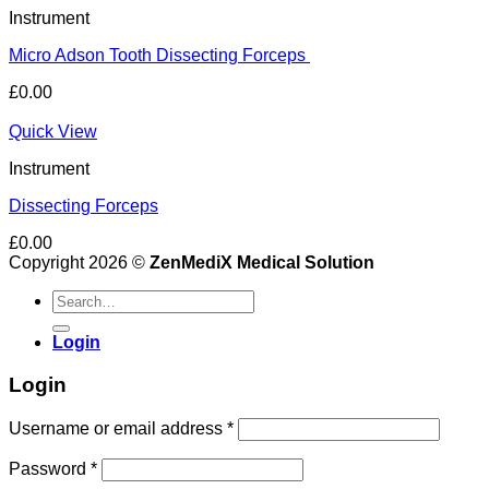
Instrument
Micro Adson Tooth Dissecting Forceps
£
0.00
Quick View
Instrument
Dissecting Forceps
£
0.00
Copyright 2026 ©
ZenMediX Medical Solution
Search
for:
Login
Login
Required
Username or email address
*
Required
Password
*