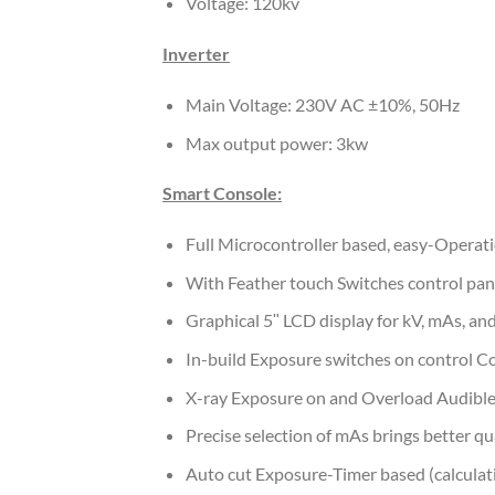
Voltage: 120kv
Inverter
Main Voltage: 230V AC ±10%, 50Hz
Max output power: 3kw
Smart Console:
Full Microcontroller based, easy-Operat
With Feather touch Switches control panel
Graphical 5ʺ LCD display for kV, mAs, and
In-build Exposure switches on control C
X-ray Exposure on and Overload Audible
Precise selection of mAs brings better qu
Auto cut Exposure-Timer based (calculat