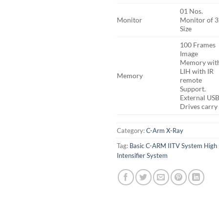
01 Nos.
Monitor
Monitor of 3
Size
100 Frames
Image
Memory wit
LIH with IR
Memory
remote
Support.
External US
Drives carry
Category:
C-Arm X-Ray
Tag:
Basic C-ARM IITV System High
Intensifier System