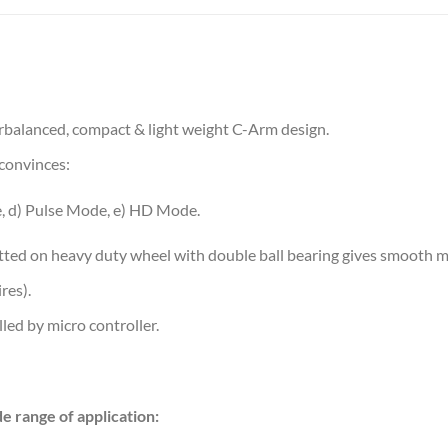
rbalanced, compact & light weight C-Arm design.
convinces:
, d) Pulse Mode, e) HD Mode.
itted on heavy duty wheel with double ball bearing gives smooth mo
res).
led by micro controller.
ide range of application: