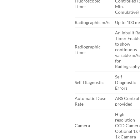
Fluoroscopic
Controlled (
Timer
Min.
Comulative)
Radiographic mAs
Up to 100 m
An Inbuilt R
Timer Enabl
to show
Radiographic
continuous
Timer
variable mA
for
Radiography
Self
Self Diagnostic
Diagnostic
Errors
Automatic Dose
ABS Control 
Rate
provided
High
resolution
Camera
CCD Camera
Optional 1k 
1k Camera