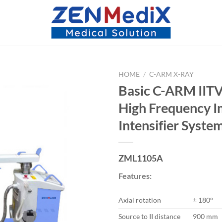
HOME
/
C-ARM X-RAY
Basic C-ARM IIT
High Frequency 
Intensifier Syste
ZML1105A
Features:
Axial rotation
± 180°
Source to II distance
900 mm