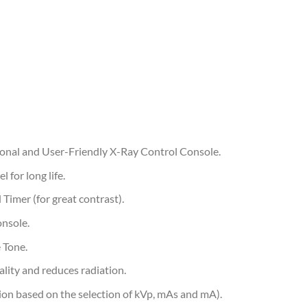
ional and User-Friendly X-Ray Control Console.
 for long life.
 Timer (for great contrast).
onsole.
 Tone.
ality and reduces radiation.
ion based on the selection of kVp, mAs and mA).