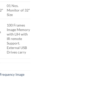
01 Nos.
2″
Monitor of 32″
Size
100 Frames
Image Memory
h
with LIH with
IR remote
Support.
External USB
B
Drives carry
 Frequency Image