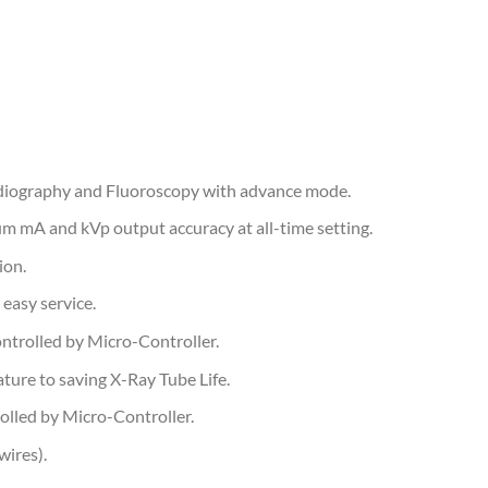
Radiography and Fluoroscopy with advance mode.
m mA and kVp output accuracy at all-time setting.
ion.
easy service.
ntrolled by Micro-Controller.
ure to saving X-Ray Tube Life.
olled by Micro-Controller.
wires).