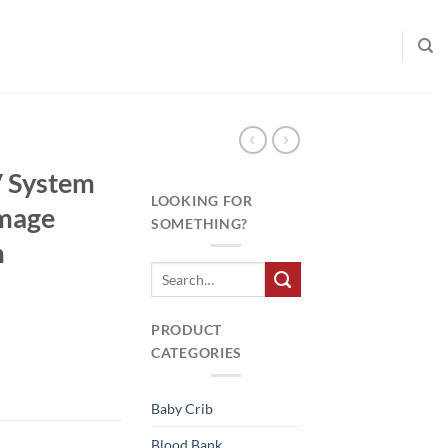
V System
LOOKING FOR
Image
SOMETHING?
m
PRODUCT
CATEGORIES
Baby Crib
Blood Bank