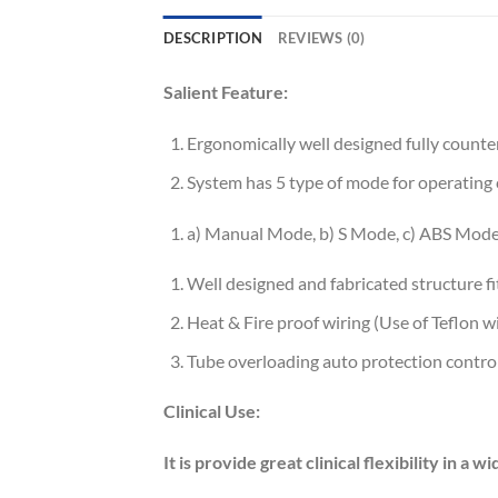
DESCRIPTION
REVIEWS (0)
Salient Feature:
Ergonomically well designed fully counte
System has 5 type of mode for operating 
a) Manual Mode, b) S Mode, c) ABS Mode
Well designed and fabricated structure f
Heat & Fire proof wiring (Use of Teflon wi
Tube overloading auto protection control
Clinical Use:
It is provide great clinical flexibility in a w