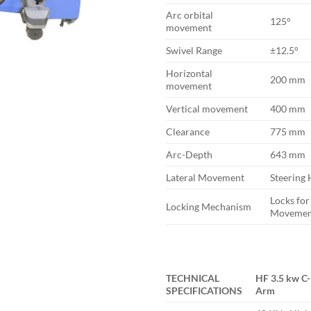
Arc orbital
125°
movement
Swivel Range
±12.5°
Horizontal
200 mm
movement
Vertical movement
400 mm
Clearance
775 mm
Arc-Depth
643 mm
Lateral Movement
Steering
Locks for
Locking Mechanism
Movemen
TECHNICAL
HF 3.5 kw C-
SPECIFICATIONS
Arm