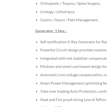
Orthopedic / Trauma / Spine Surgery.
Urology / Lithotripsy.
Gastro / Neuro / Pain Management.
Generator: 1 Nos. :
Self rectification X-Ray Generator for 
Powerful Circuit design provides maximu
Integrated with mA stabilizer compensat
Modular and smart card based design for 
Automatic Line voltage compensation, co
Smart Power Management optimizing feat
Tube over loading Auto Protection, contr
Heat and Fire proof wiring (use of Teflon 