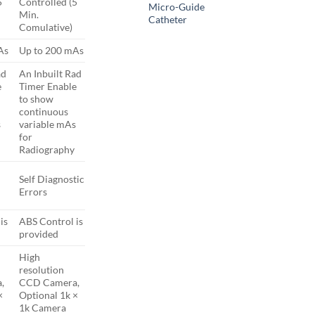
5
Controlled (5
Micro-Guide
Min.
Catheter
Comulative)
As
Up to 200 mAs
ad
An Inbuilt Rad
e
Timer Enable
to show
continuous
s
variable mAs
for
Radiography
Self Diagnostic
Errors
is
ABS Control is
provided
High
resolution
,
CCD Camera,
×
Optional 1k ×
1k Camera