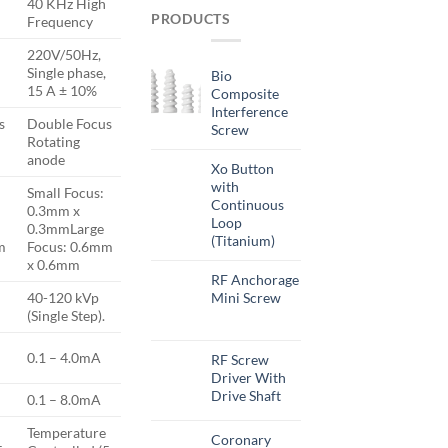
40 KHz High
PRODUCTS
Frequency
220V/50Hz,
Single phase,
Bio
15 A ± 10%
Composite
Interference
s
Double Focus
Screw
Rotating
anode
Xo Button
with
Small Focus:
Continuous
0.3mm x
Loop
0.3mmLarge
(Titanium)
m
Focus: 0.6mm
x 0.6mm
RF Anchorage
Mini Screw
40-120 kVp
(Single Step).
0.1 – 4.0mA
RF Screw
Driver With
Drive Shaft
0.1 – 8.0mA
Temperature
Coronary