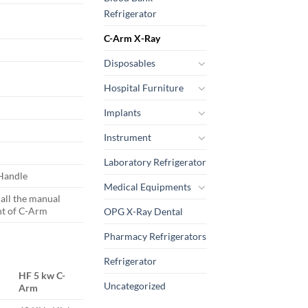
Refrigerator
C-Arm X-Ray
Disposables
Hospital Furniture
Implants
Instrument
Laboratory Refrigerator
 Handle
Medical Equipments
 all the manual
t of C-Arm
OPG X-Ray Dental
Pharmacy Refrigerators
Refrigerator
HF 5 kw C-
Uncategorized
Arm