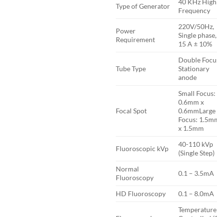
40 KHz High
Type of Generator
Frequency
220V/50Hz,
Power
Single phase,
Requirement
15 A ± 10%
Double Focu
Tube Type
Stationary
anode
Small Focus:
0.6mm x
Focal Spot
0.6mmLarge
Focus: 1.5m
x 1.5mm
40-110 kVp
Fluoroscopic kVp
(Single Step)
Normal
0.1 – 3.5mA
Fluoroscopy
HD Fluoroscopy
0.1 – 8.0mA
Temperature