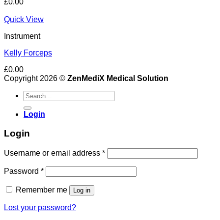
£
0.00
Quick View
Instrument
Kelly Forceps
£
0.00
Copyright 2026 ©
ZenMediX Medical Solution
Search
for:
Login
Login
Required
Username or email address
*
Required
Password
*
Remember me
Log in
Lost your password?