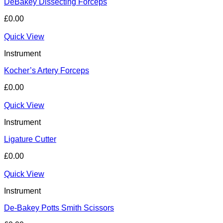
DeBakey Dissecting Forceps
£
0.00
Quick View
Instrument
Kocher’s Artery Forceps
£
0.00
Quick View
Instrument
Ligature Cutter
£
0.00
Quick View
Instrument
De-Bakey Potts Smith Scissors