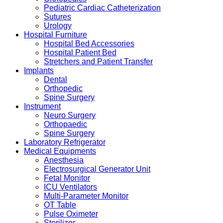
Pediatric Cardiac Catheterization
Sutures
Urology
Hospital Furniture
Hospital Bed Accessories
Hospital Patient Bed
Stretchers and Patient Transfer
Implants
Dental
Orthopedic
Spine Surgery
Instrument
Neuro Surgery
Orthopaedic
Spine Surgery
Laboratory Refrigerator
Medical Equipments
Anesthesia
Electrosurgical Generator Unit
Fetal Monitor
ICU Ventilators
Multi-Parameter Monitor
OT Table
Pulse Oximeter
Sterilizer