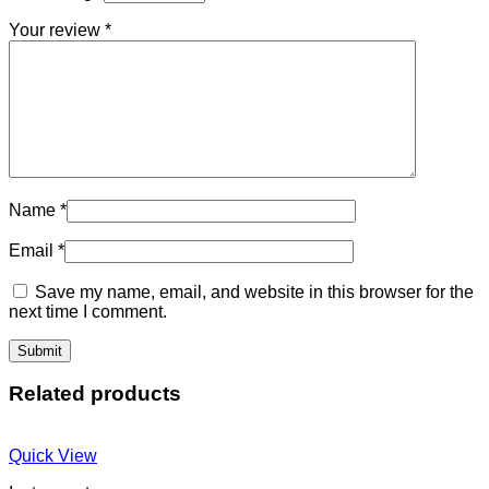
Your review
*
Name
*
Email
*
Save my name, email, and website in this browser for the
next time I comment.
Related products
Quick View