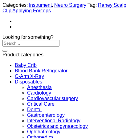
Categories:
Instrument
,
Neuro Surgery
Tag:
Raney Scalp
Clip Applying Forceps
Looking for something?
Product categories
Baby Crib
Blood Bank Refrigerator
C-Arm X-Ray
Disposables
Anesthesia
Cardiology
Cardiovascular surgery
Critical Care
Dental
Gastroenterology
Interventional Radiology
Obstetrics and gynaecology
Ophthalmology
Orthopedics