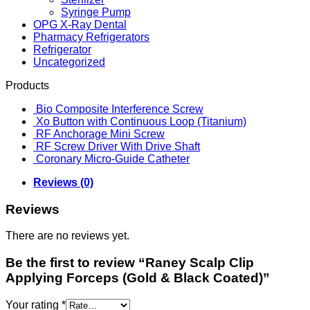
Syringe Pump
OPG X-Ray Dental
Pharmacy Refrigerators
Refrigerator
Uncategorized
Products
Bio Composite Interference Screw
Xo Button with Continuous Loop (Titanium)
RF Anchorage Mini Screw
RF Screw Driver With Drive Shaft
Coronary Micro-Guide Catheter
Reviews (0)
Reviews
There are no reviews yet.
Be the first to review “Raney Scalp Clip
Applying Forceps (Gold & Black Coated)”
Your rating
*