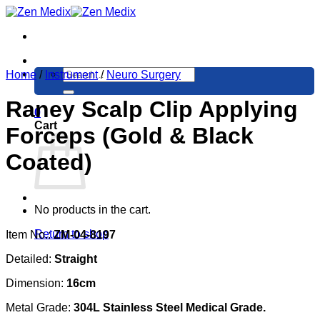
Skip
to
content
Search
Home
/
Instrument
/
Neuro Surgery
for:
Raney Scalp Clip Applying
0
Cart
Forceps (Gold & Black
Coated)
No products in the cart.
Return to shop
Item No.:
ZM-04-8197
Detailed:
Straight
Dimension:
16cm
Metal Grade:
304L Stainless Steel Medical Grade.