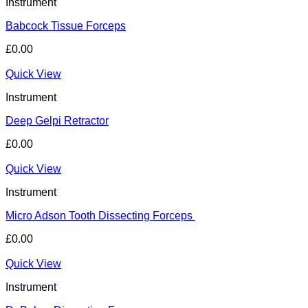
Instrument
Babcock Tissue Forceps
£
0.00
Quick View
Instrument
Deep Gelpi Retractor
£
0.00
Quick View
Instrument
Micro Adson Tooth Dissecting Forceps
£
0.00
Quick View
Instrument