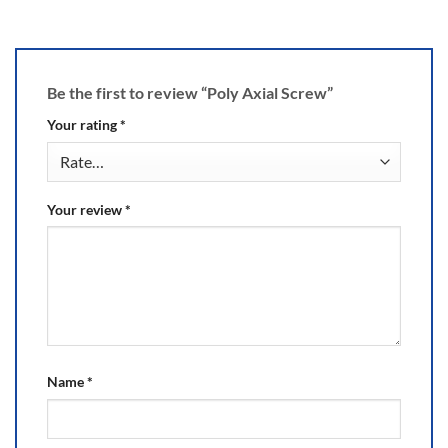
Be the first to review “Poly Axial Screw”
Your rating
*
Your review
*
Name
*