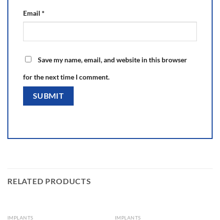
Email
*
Save my name, email, and website in this browser
for the next time I comment.
RELATED PRODUCTS
IMPLANTS
IMPLANTS