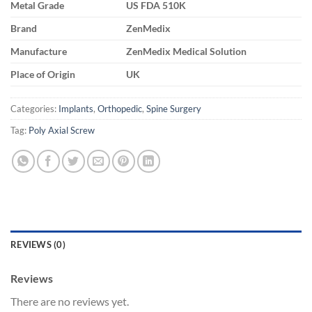
Metal Grade
US FDA 510K
Brand
ZenMedix
Manufacture
ZenMedix Medical Solution
Place of Origin
UK
Categories:
Implants
,
Orthopedic
,
Spine Surgery
Tag:
Poly Axial Screw
REVIEWS (0)
Reviews
There are no reviews yet.