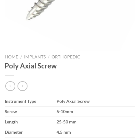
HOME
/
IMPLANTS
/
ORTHOPEDIC
Poly Axial Screw
Instrument Type
Poly Axial Screw
Screw
5-10mm
Length
25-50 mm
Diameter
4.5 mm