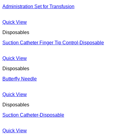
Administration Set for Transfusion
Quick View
Disposables
Suction Catheter Finger Tip Control-Disposable
Quick View
Disposables
Butterfly Needle
Quick View
Disposables
Suction Catheter-Disposable
Quick View