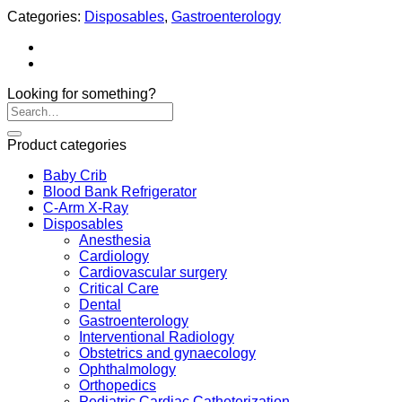
Categories:
Disposables
,
Gastroenterology
Looking for something?
Product categories
Baby Crib
Blood Bank Refrigerator
C-Arm X-Ray
Disposables
Anesthesia
Cardiology
Cardiovascular surgery
Critical Care
Dental
Gastroenterology
Interventional Radiology
Obstetrics and gynaecology
Ophthalmology
Orthopedics
Pediatric Cardiac Catheterization