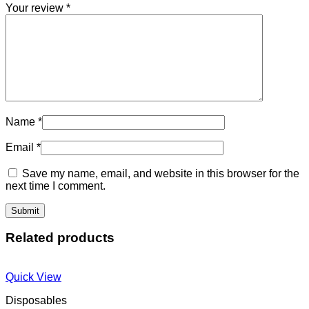
Your review
*
Name
*
Email
*
Save my name, email, and website in this browser for the
next time I comment.
Related products
Quick View
Disposables