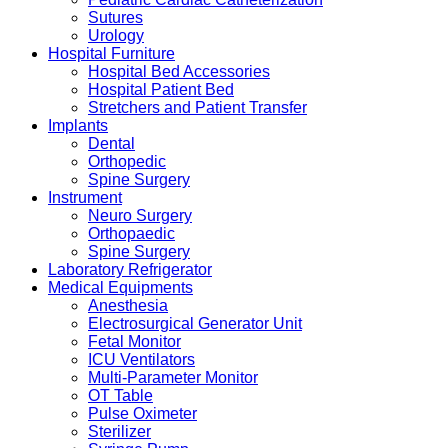
Sutures
Urology
Hospital Furniture
Hospital Bed Accessories
Hospital Patient Bed
Stretchers and Patient Transfer
Implants
Dental
Orthopedic
Spine Surgery
Instrument
Neuro Surgery
Orthopaedic
Spine Surgery
Laboratory Refrigerator
Medical Equipments
Anesthesia
Electrosurgical Generator Unit
Fetal Monitor
ICU Ventilators
Multi-Parameter Monitor
OT Table
Pulse Oximeter
Sterilizer