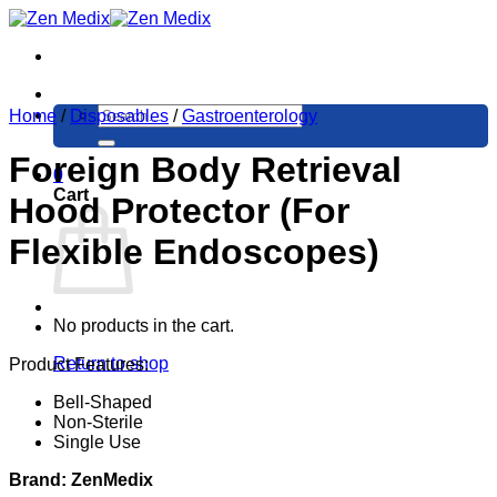
Skip
to
content
Search
Home
/
Disposables
/
Gastroenterology
for:
Foreign Body Retrieval
0
Cart
Hood Protector (For
Flexible Endoscopes)
No products in the cart.
Return to shop
Product Features:
Bell-Shaped
Non-Sterile
Single Use
Brand: ZenMedix