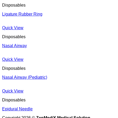
Disposables
Ligature Rubber Ring
Quick View
Disposables
Nasal Airway
Quick View
Disposables
Nasal Airway (Pediatric)
Quick View
Disposables
Epidural Needle
Copyright 2026 ©
ZenMediX Medical Solution