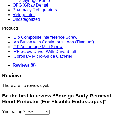
Syringe Pump
OPG X-Ray Dental
Pharmacy Refrigerators
Refrigerator
Uncategorized
Products
Bio Composite Interference Screw
Xo Button with Continuous Loop (Titanium)
RF Anchorage Mini Screw
RF Screw Driver With Drive Shaft
Coronary Micro-Guide Catheter
Reviews (0)
Reviews
There are no reviews yet.
Be the first to review “Foreign Body Retrieval
Hood Protector (For Flexible Endoscopes)”
Your rating
*