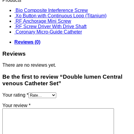
Products
Bio Composite Interference Screw
Xo Button with Continuous Loop (Titanium)
RF Anchorage Mini Screw
RF Screw Driver With Drive Shaft
Coronary Micro-Guide Catheter
Reviews (0)
Reviews
There are no reviews yet.
Be the first to review “Double lumen Central
venous Catheter Set”
Your rating
*
Your review
*