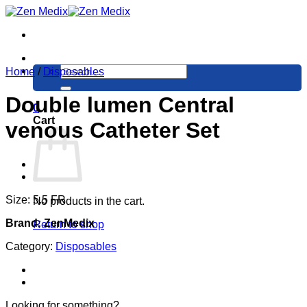
Skip
to
content
Search
Home
/
Disposables
for:
Double lumen Central
0
Cart
venous Catheter Set
Size: 5.5 FR
No products in the cart.
Brand: ZenMedix
Return to shop
Category:
Disposables
Looking for something?