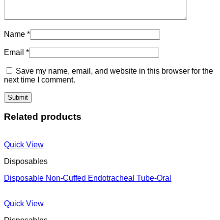
Name
*
Email
*
Save my name, email, and website in this browser for the
next time I comment.
Related products
Quick View
Disposables
Disposable Non-Cuffed Endotracheal Tube-Oral
Quick View