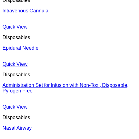
Disposables
Intravenous Cannula
Quick View
Disposables
Epidural Needle
Quick View
Disposables
Administration Set for Infusion with Non-Toxi, Disposable,
Pyrogen Free
Quick View
Disposables
Nasal Airway