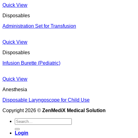
Quick View
Disposables
Administration Set for Transfusion
Quick View
Disposables
Infusion Burette (Pediatric)
Quick View
Anesthesia
Disposable Laryngoscope for Child Use
Copyright 2026 ©
ZenMediX Medical Solution
Search
for:
Login