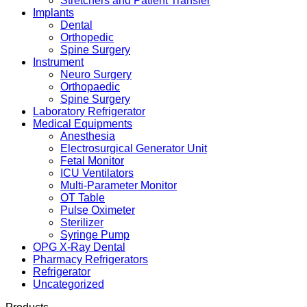
Stretchers and Patient Transfer
Implants
Dental
Orthopedic
Spine Surgery
Instrument
Neuro Surgery
Orthopaedic
Spine Surgery
Laboratory Refrigerator
Medical Equipments
Anesthesia
Electrosurgical Generator Unit
Fetal Monitor
ICU Ventilators
Multi-Parameter Monitor
OT Table
Pulse Oximeter
Sterilizer
Syringe Pump
OPG X-Ray Dental
Pharmacy Refrigerators
Refrigerator
Uncategorized