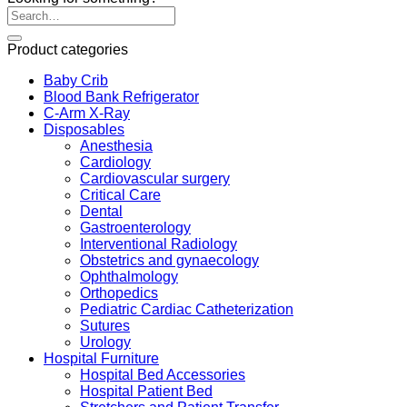
Product categories
Baby Crib
Blood Bank Refrigerator
C-Arm X-Ray
Disposables
Anesthesia
Cardiology
Cardiovascular surgery
Critical Care
Dental
Gastroenterology
Interventional Radiology
Obstetrics and gynaecology
Ophthalmology
Orthopedics
Pediatric Cardiac Catheterization
Sutures
Urology
Hospital Furniture
Hospital Bed Accessories
Hospital Patient Bed