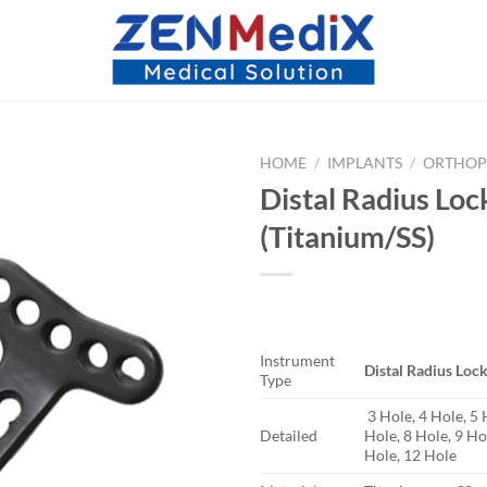
HOME
/
IMPLANTS
/
ORTHOP
Distal Radius Loc
(Titanium/SS)
Instrument
Distal Radius Lock
Type
3 Hole, 4 Hole, 5 
Detailed
Hole, 8 Hole, 9 Ho
Hole, 12 Hole