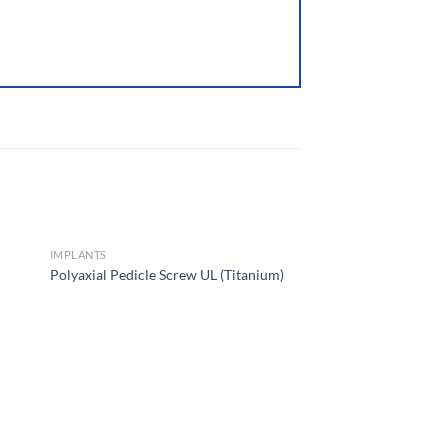
IMPLANTS
Polyaxial Pedicle Screw UL (Titanium)