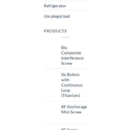
Refrigerator
Uncategorized
PRODUCTS
Bio
Composite
Interference
Screw
Xo Button
with
Continuous
Loop
(Titanium)
RF Anchorage
Mini Screw
RF Screw