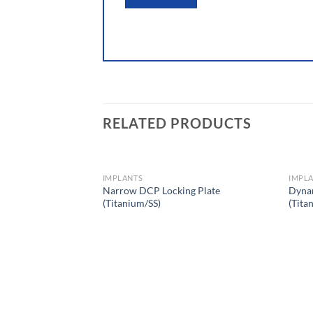
RELATED PRODUCTS
IMPLANTS
IMPL
Narrow DCP Locking Plate
Dyna
(Titanium/SS)
(Tita