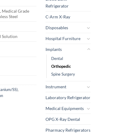
Refrigerator
 Medical Grade
nless Steel
C-Arm X-Ray
Disposables
 Solution
Hospital Furniture
Implants
Dental
Orthopedic
Spine Surgery
Instrument
itanium/SS)
,
on
Laboratory Refrigerator
Medical Equipments
OPG X-Ray Dental
Pharmacy Refrigerators