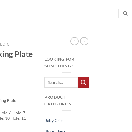
EDIC
king Plate
LOOKING FOR
SOMETHING?
PRODUCT
ing Plate
CATEGORIES
Hole, 6 Hole, 7
le, 10 Hole, 11
Baby Crib
Blood Bank