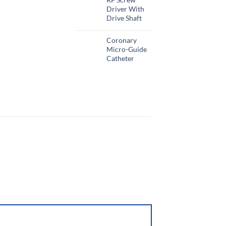
Driver With
Drive Shaft
Coronary
Micro-Guide
Catheter