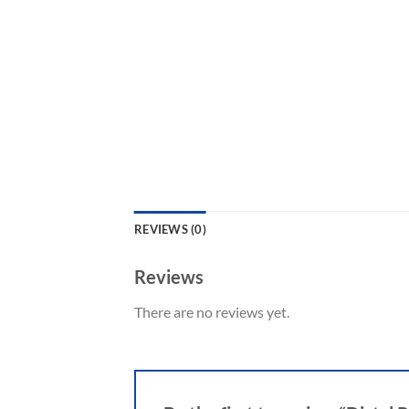
REVIEWS (0)
Reviews
There are no reviews yet.