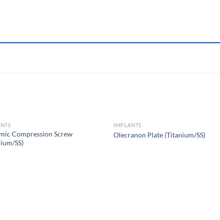
ANTS
IMPLANTS
mic Compression Screw
Olecranon Plate (Titanium/SS)
nium/SS)