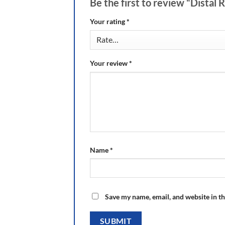
Be the first to review “Distal
Your rating
*
Your review
*
Name
*
Save my name, email, and website in th