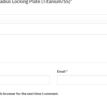
 Radius Locking Plate (Titanium/SS)”
Email
*
is browser for the next time I comment.