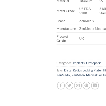
Material
Titanium
SS
US FDA
316L
Metal Grade
510K
Stai
Brand
ZenMedix
Manufacture
ZenMedix Medical
Place of
UK
Origin
Categories:
Implants
,
Orthopedic
Tags:
Distal Radius Locking Plate (T
ZenMedix
,
ZenMedix Medical Soluti