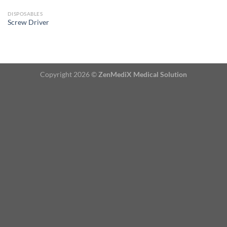
DISPOSABLES
Screw Driver
Copyright 2026 ©
ZenMediX Medical Solution