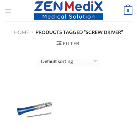
Skip
0
to
content
HOME
/
PRODUCTS TAGGED “SCREW DRIVER”
FILTER