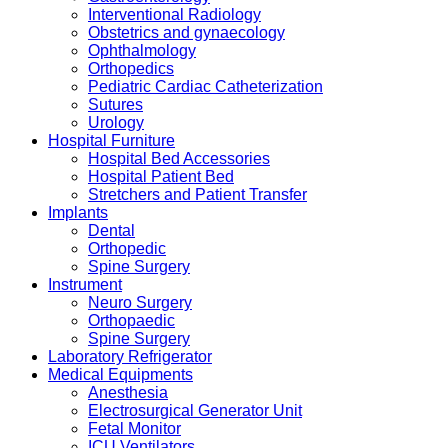
Interventional Radiology
Obstetrics and gynaecology
Ophthalmology
Orthopedics
Pediatric Cardiac Catheterization
Sutures
Urology
Hospital Furniture
Hospital Bed Accessories
Hospital Patient Bed
Stretchers and Patient Transfer
Implants
Dental
Orthopedic
Spine Surgery
Instrument
Neuro Surgery
Orthopaedic
Spine Surgery
Laboratory Refrigerator
Medical Equipments
Anesthesia
Electrosurgical Generator Unit
Fetal Monitor
ICU Ventilators