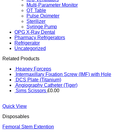
Multi-Parameter Monitor
OT Table
Pulse Oximeter
Sterilizer
Syringe Pump
OPG X-Ray Dental
Pharmacy Refrigerators
Refrigerator
Uncategorized
Related Products
Heaney Forceps
Intermaxillary Fixation Screw (IMF) with Hole
DCS Plate (Titanium)
Angiography Catheter (Tiger)
Sims Scissors
£
0.00
Quick View
Disposables
Femoral Stem Extention