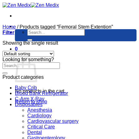
Skip
to
content
Home
/
Products tagged “Femoral Stem Extention”
Search
Filter
for:
Showing the single result
0
Cart
Looking for something?
Product categories
Baby Crib
No products in the cart.
Blood Bank Refrigerator
C-Arm X-Ray
Return to shop
Disposables
Anesthesia
Cardiology
Cardiovascular surgery
Critical Care
Dental
Gastroenterology