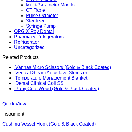
Multi-Parameter Monitor
OT Table
Pulse Oximeter
Sterilizer
Syringe Pump
OPG X-Ray Dental
Pharmacy Refrigerators
Refrigerator
Uncategorized
Related Products
Vannas Micro Scissors (Gold & Black Coated)
Vertical Steam Autoclave Sterilizer
Temperature Management Blanket
Dental Clinical Coil SS
Baby Crile Wood (Gold & Black Coated)
Quick View
Instrument
Cushing Vessel Hook (Gold & Black Coated)