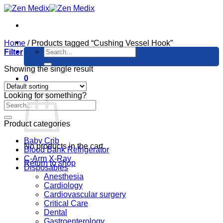
Skip
to
content
Home
/
Products tagged “Cushing Vessel Hook”
Search
Filter
for:
Showing the single result
0
Cart
Looking for something?
Product categories
Baby Crib
No products in the cart.
Blood Bank Refrigerator
C-Arm X-Ray
Return to shop
Disposables
Anesthesia
Cardiology
Cardiovascular surgery
Critical Care
Dental
Gastroenterology