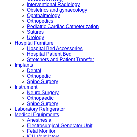
Interventional Radiology
Obstetrics and gynaecology
Ophthalmology
Orthopedics
Pediatric Cardiac Catheterization
Sutures
Urology
Hospital Furniture
Hospital Bed Accessories
Hospital Patient Bed
Stretchers and Patient Transfer
Implants
Dental
Orthopedic
Spine Surgery
Instrument
Neuro Surgery
Orthopaedic
Spine Surgery
Laboratory Refrigerator
Medical Equipments
Anesthesia
Electrosurgical Generator Unit
Fetal Monitor
ICU Ventilators