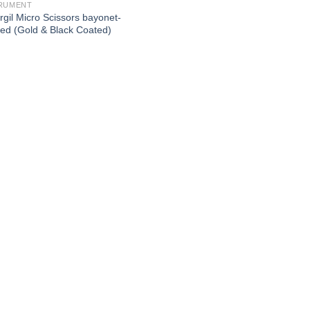
RUMENT
rgil Micro Scissors bayonet-
ed (Gold & Black Coated)