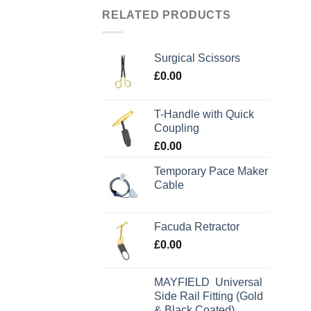
RELATED PRODUCTS
Surgical Scissors
£
0.00
T-Handle with Quick
Coupling
£
0.00
Temporary Pace Maker
Cable
Facuda Retractor
£
0.00
MAYFIELD Universal
Side Rail Fitting (Gold
& Black Coated)