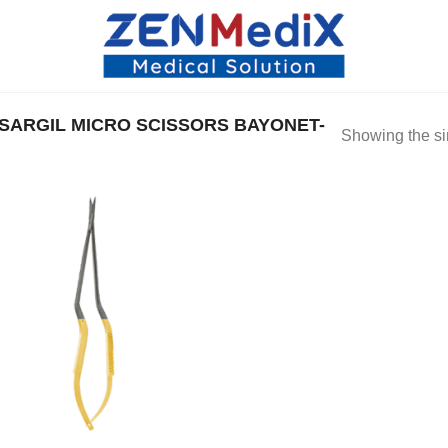
ARGIL MICRO SCISSORS BAYONET-
Showing the si