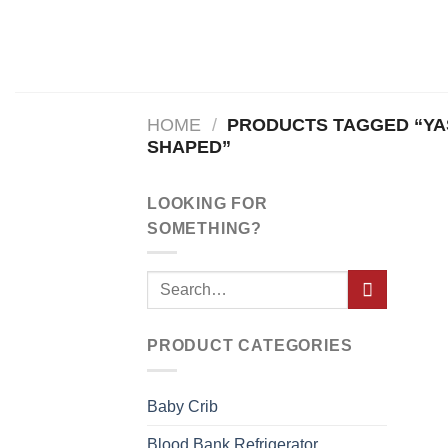
Skip
to
content
HOME
/
PRODUCTS TAGGED “YAS
SHAPED”
LOOKING FOR
SOMETHING?
PRODUCT CATEGORIES
Baby Crib
Blood Bank Refrigerator