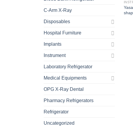
INST
Yasa
C-Arm X-Ray
shap
Disposables
Hospital Furniture
Implants
Instrument
Laboratory Refrigerator
Medical Equipments
OPG X-Ray Dental
Pharmacy Refrigerators
Refrigerator
Uncategorized