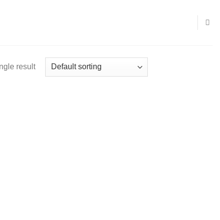
ngle result