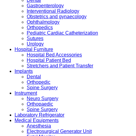
Dental
Gastroenterology
Interventional Radiology
Obstetrics and gynaecology
Ophthalmology
Orthopedics
Pediatric Cardiac Catheterization
Sutures
Urology
Hospital Furniture
Hospital Bed Accessories
Hospital Patient Bed
Stretchers and Patient Transfer
Implants
Dental
Orthopedic
Spine Surgery
Instrument
Neuro Surgery
Orthopaedic
Spine Surgery
Laboratory Refrigerator
Medical Equipments
Anesthesia
Electrosurgical Generator Unit