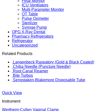
Fetal Monitor
ICU Ventilators
Multi-Parameter Monitor
OT Table
Pulse Oximeter
Sterilizer
Syringe Pump
OPG X-Ray Dental
Pharmacy Refrigerators
Refrigerator
Uncategorized
Related Products
Langenbeck Raspatory (Gold & Black Coated)
Chiba Needle (Puncture Needle)
Root Canal Reamer
Bite Turbos
Sengstaken-Blakemore Disposable Tube
Quick View
Instrument
Wertheim-Cullen Vaginal Clamp