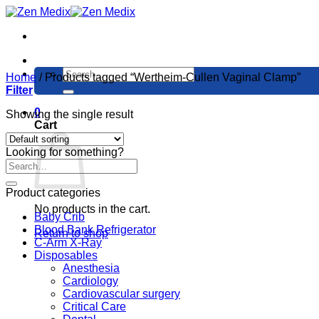
Skip
to
content
Search
Home
/
Products tagged “Wertheim-Cullen Vaginal Clamp”
for:
Filter
0
Showing the single result
Cart
Looking for something?
Product categories
No products in the cart.
Baby Crib
Blood Bank Refrigerator
Return to shop
C-Arm X-Ray
Disposables
Anesthesia
Cardiology
Cardiovascular surgery
Critical Care