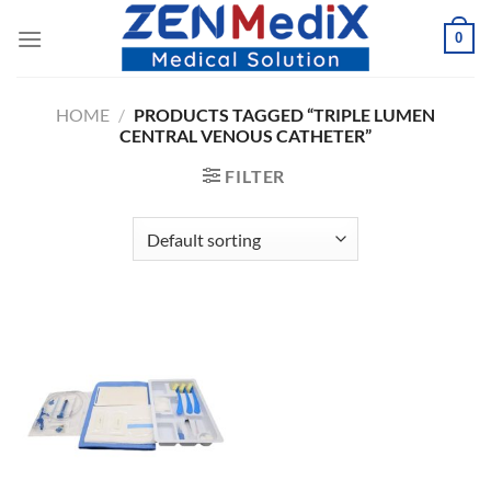
Skip
0
to
content
HOME
/
PRODUCTS TAGGED “TRIPLE LUMEN
CENTRAL VENOUS CATHETER”
FILTER