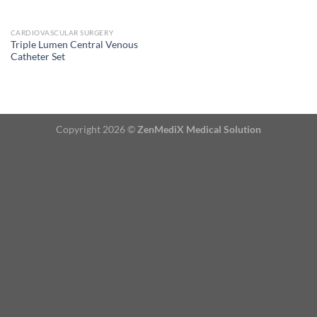
CARDIOVASCULAR SURGERY
Triple Lumen Central Venous
Catheter Set
Copyright 2026 ©
ZenMediX Medical Solution