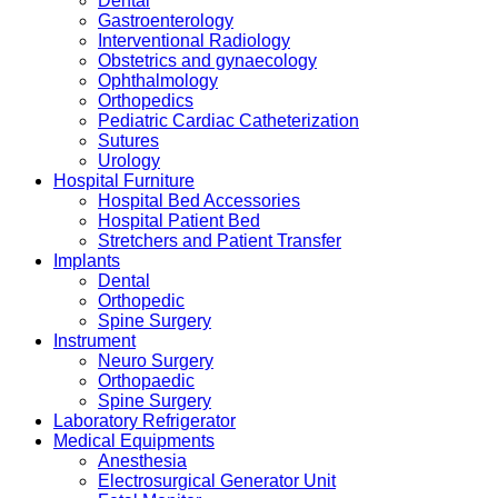
Dental
Gastroenterology
Interventional Radiology
Obstetrics and gynaecology
Ophthalmology
Orthopedics
Pediatric Cardiac Catheterization
Sutures
Urology
Hospital Furniture
Hospital Bed Accessories
Hospital Patient Bed
Stretchers and Patient Transfer
Implants
Dental
Orthopedic
Spine Surgery
Instrument
Neuro Surgery
Orthopaedic
Spine Surgery
Laboratory Refrigerator
Medical Equipments
Anesthesia
Electrosurgical Generator Unit