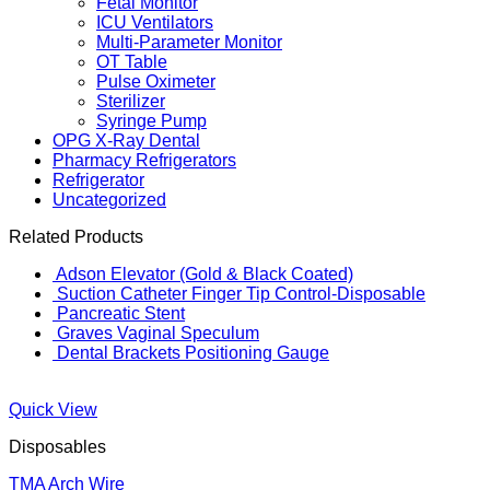
Fetal Monitor
ICU Ventilators
Multi-Parameter Monitor
OT Table
Pulse Oximeter
Sterilizer
Syringe Pump
OPG X-Ray Dental
Pharmacy Refrigerators
Refrigerator
Uncategorized
Related Products
Adson Elevator (Gold & Black Coated)
Suction Catheter Finger Tip Control-Disposable
Pancreatic Stent
Graves Vaginal Speculum
Dental Brackets Positioning Gauge
Quick View
Disposables
TMA Arch Wire