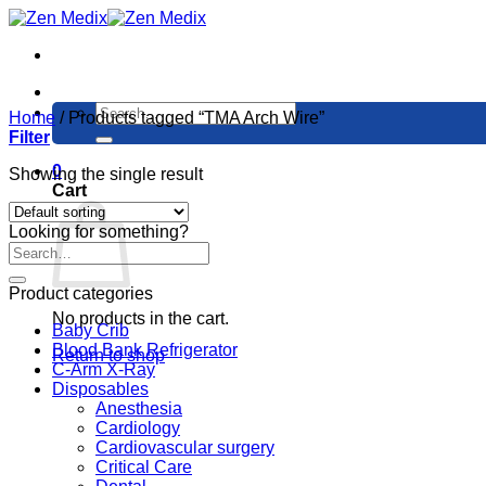
Skip
to
content
Search
Home
/
Products tagged “TMA Arch Wire”
for:
Filter
0
Showing the single result
Cart
Looking for something?
Product categories
No products in the cart.
Baby Crib
Blood Bank Refrigerator
Return to shop
C-Arm X-Ray
Disposables
Anesthesia
Cardiology
Cardiovascular surgery
Critical Care