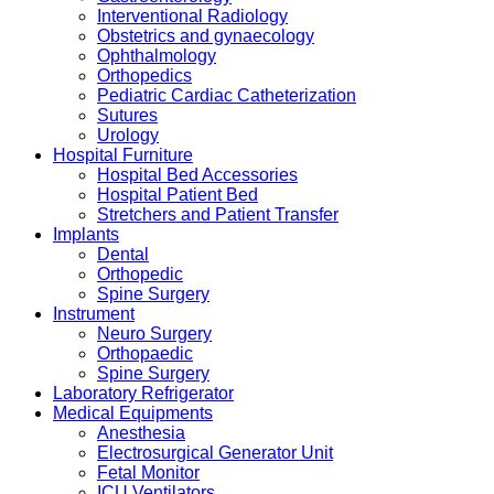
Interventional Radiology
Obstetrics and gynaecology
Ophthalmology
Orthopedics
Pediatric Cardiac Catheterization
Sutures
Urology
Hospital Furniture
Hospital Bed Accessories
Hospital Patient Bed
Stretchers and Patient Transfer
Implants
Dental
Orthopedic
Spine Surgery
Instrument
Neuro Surgery
Orthopaedic
Spine Surgery
Laboratory Refrigerator
Medical Equipments
Anesthesia
Electrosurgical Generator Unit
Fetal Monitor
ICU Ventilators