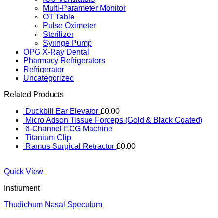
Multi-Parameter Monitor
OT Table
Pulse Oximeter
Sterilizer
Syringe Pump
OPG X-Ray Dental
Pharmacy Refrigerators
Refrigerator
Uncategorized
Related Products
Duckbill Ear Elevator
£
0.00
Micro Adson Tissue Forceps (Gold & Black Coated)
6-Channel ECG Machine
Titanium Clip
Ramus Surgical Retractor
£
0.00
Quick View
Instrument
Thudichum Nasal Speculum