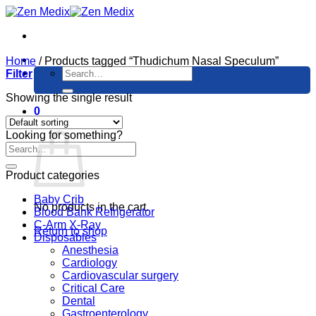
Skip
to
content
Home
/
Products tagged “Thudichum Nasal Speculum”
Search
Filter
for:
Showing the single result
0
Cart
Looking for something?
Product categories
Baby Crib
No products in the cart.
Blood Bank Refrigerator
C-Arm X-Ray
Return to shop
Disposables
Anesthesia
Cardiology
Cardiovascular surgery
Critical Care
Dental
Gastroenterology