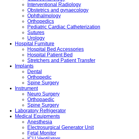
Interventional Radiology
Obstetrics and gynaecology
Ophthalmology
Orthopedics
Pediatric Cardiac Catheterization
Sutures
Urology
Hospital Furniture
Hospital Bed Accessories
Hospital Patient Bed
Stretchers and Patient Transfer
Implants
Dental
Orthopedic
Spine Surgery
Instrument
Neuro Surgery
Orthopaedic
Spine Surgery
Laboratory Refrigerator
Medical Equipments
Anesthesia
Electrosurgical Generator Unit
Fetal Monitor
ICU Ventilators