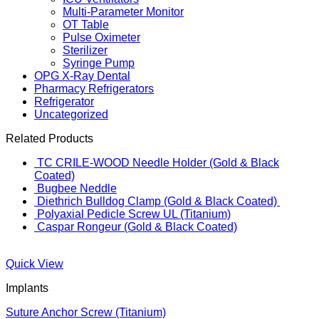
Multi-Parameter Monitor
OT Table
Pulse Oximeter
Sterilizer
Syringe Pump
OPG X-Ray Dental
Pharmacy Refrigerators
Refrigerator
Uncategorized
Related Products
TC CRILE-WOOD Needle Holder (Gold & Black
Coated)
Bugbee Neddle
Diethrich Bulldog Clamp (Gold & Black Coated)
Polyaxial Pedicle Screw UL (Titanium)
Caspar Rongeur (Gold & Black Coated)
Quick View
Implants
Suture Anchor Screw (Titanium)