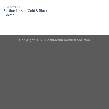
INSTRUMENT
Suction Nozzle (Gold & Black
Coated)
Copyright 2026 ©
ZenMediX Medical Solution