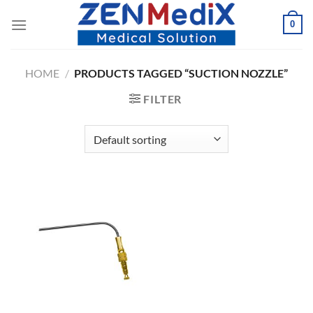
Skip
0
to
content
HOME
/
PRODUCTS TAGGED “SUCTION NOZZLE”
FILTER