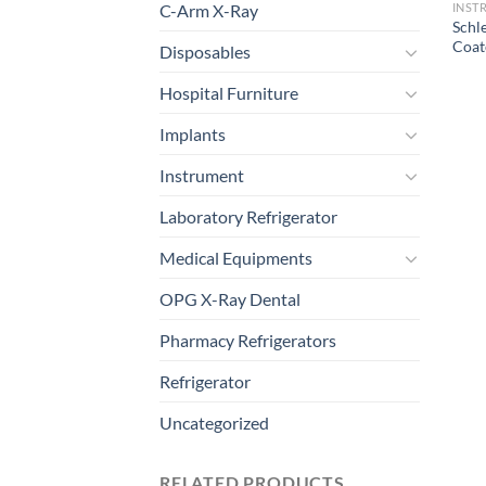
C-Arm X-Ray
INST
Schl
Coat
Disposables
Hospital Furniture
Implants
Instrument
Laboratory Refrigerator
Medical Equipments
OPG X-Ray Dental
Pharmacy Refrigerators
Refrigerator
Uncategorized
RELATED PRODUCTS