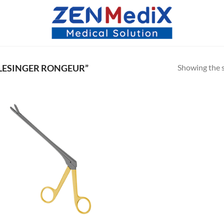
Showing the s
LESINGER RONGEUR”