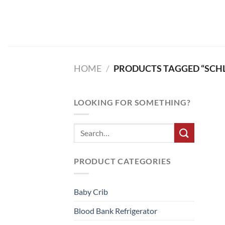
Skip
to
content
HOME
/
PRODUCTS TAGGED “SCH
LOOKING FOR SOMETHING?
PRODUCT CATEGORIES
Baby Crib
Blood Bank Refrigerator