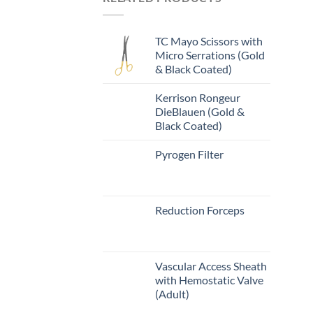
TC Mayo Scissors with
Micro Serrations (Gold
& Black Coated)
Kerrison Rongeur
DieBlauen (Gold &
Black Coated)
Pyrogen Filter
Reduction Forceps
Vascular Access Sheath
with Hemostatic Valve
(Adult)