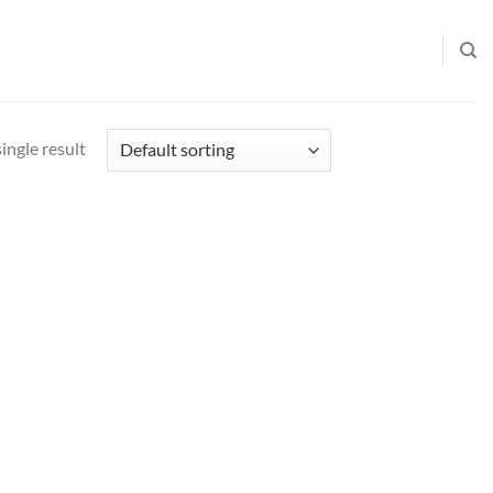
ingle result