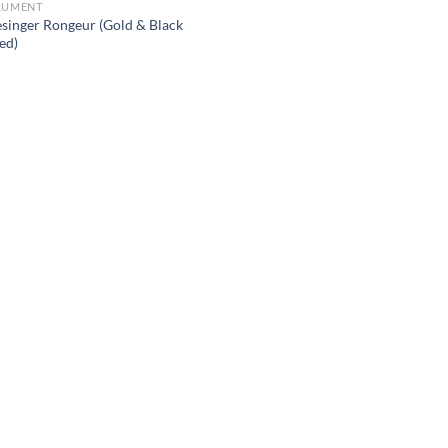
RUMENT
esinger Rongeur (Gold & Black
ed)