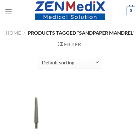
Skip
0
to
content
HOME
/
PRODUCTS TAGGED “SANDPAPER MANDREL”
FILTER