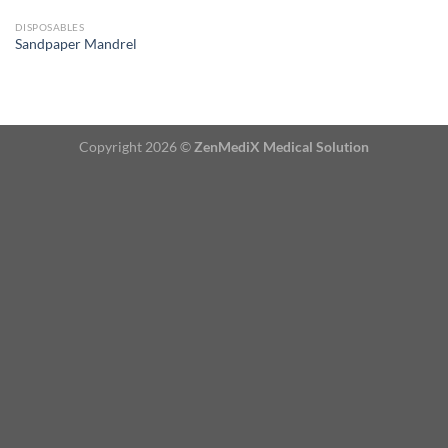
DISPOSABLES
Sandpaper Mandrel
Copyright 2026 ©
ZenMediX Medical Solution