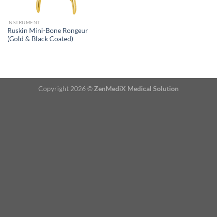
INSTRUMENT
Ruskin Mini-Bone Rongeur
(Gold & Black Coated)
Copyright 2026 ©
ZenMediX Medical Solution