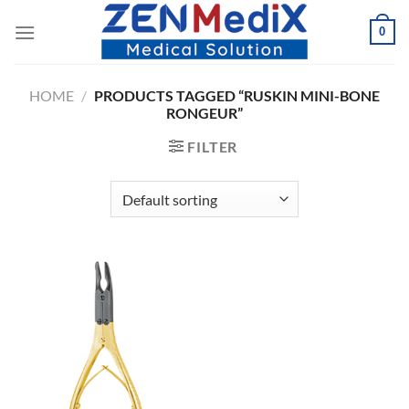
Skip
0
to
content
HOME
/
PRODUCTS TAGGED “RUSKIN MINI-BONE
RONGEUR”
FILTER