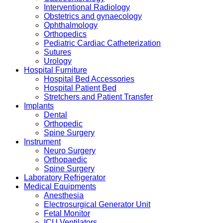
Interventional Radiology
Obstetrics and gynaecology
Ophthalmology
Orthopedics
Pediatric Cardiac Catheterization
Sutures
Urology
Hospital Furniture
Hospital Bed Accessories
Hospital Patient Bed
Stretchers and Patient Transfer
Implants
Dental
Orthopedic
Spine Surgery
Instrument
Neuro Surgery
Orthopaedic
Spine Surgery
Laboratory Refrigerator
Medical Equipments
Anesthesia
Electrosurgical Generator Unit
Fetal Monitor
ICU Ventilators