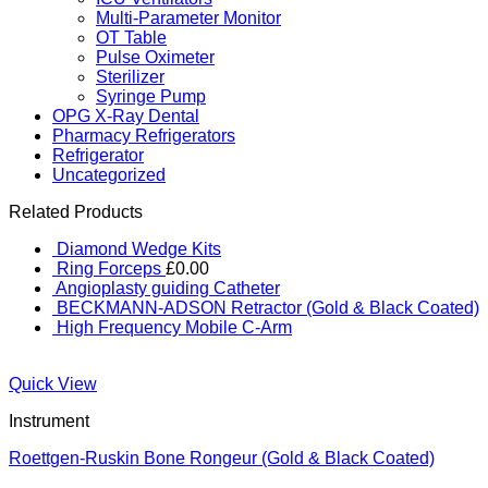
Multi-Parameter Monitor
OT Table
Pulse Oximeter
Sterilizer
Syringe Pump
OPG X-Ray Dental
Pharmacy Refrigerators
Refrigerator
Uncategorized
Related Products
Diamond Wedge Kits
Ring Forceps
£
0.00
Angioplasty guiding Catheter
BECKMANN-ADSON Retractor (Gold & Black Coated)
High Frequency Mobile C-Arm
Quick View
Instrument
Roettgen-Ruskin Bone Rongeur (Gold & Black Coated)