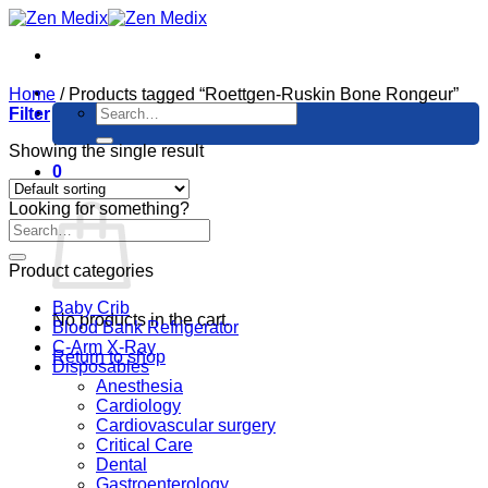
Skip
to
content
Home
/
Products tagged “Roettgen-Ruskin Bone Rongeur”
Search
Filter
for:
Showing the single result
0
Cart
Looking for something?
Product categories
Baby Crib
No products in the cart.
Blood Bank Refrigerator
C-Arm X-Ray
Return to shop
Disposables
Anesthesia
Cardiology
Cardiovascular surgery
Critical Care
Dental
Gastroenterology