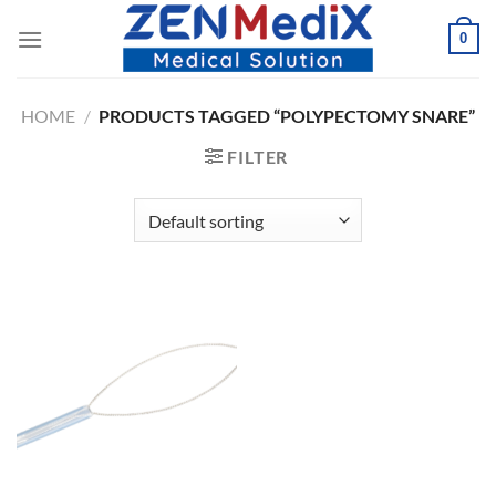
Skip
0
to
content
HOME
/
PRODUCTS TAGGED “POLYPECTOMY SNARE”
FILTER