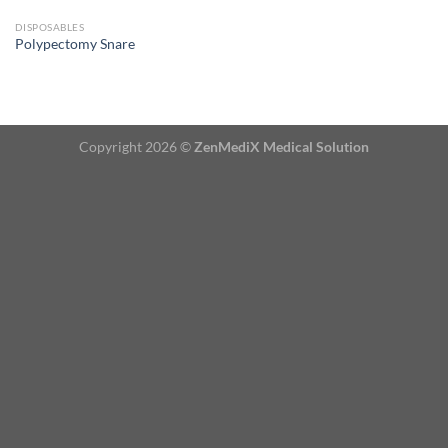
DISPOSABLES
Polypectomy Snare
Copyright 2026 ©
ZenMediX Medical Solution