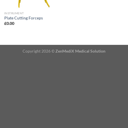
INSTRUMENT
Plate Cutting Forceps
£
0.00
Copyright 2026 ©
ZenMediX Medical Solution