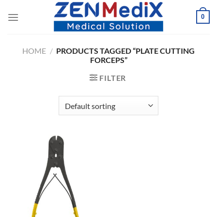
Skip
0
to
content
HOME
/
PRODUCTS TAGGED “PLATE CUTTING
FORCEPS”
FILTER