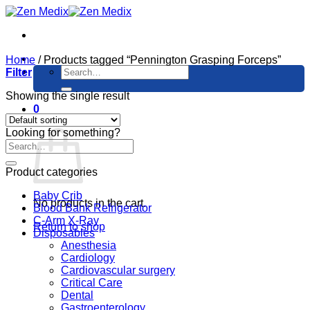
Skip
to
content
Home
/
Products tagged “Pennington Grasping Forceps”
Search
Filter
for:
Showing the single result
0
Cart
Looking for something?
Product categories
Baby Crib
No products in the cart.
Blood Bank Refrigerator
C-Arm X-Ray
Return to shop
Disposables
Anesthesia
Cardiology
Cardiovascular surgery
Critical Care
Dental
Gastroenterology