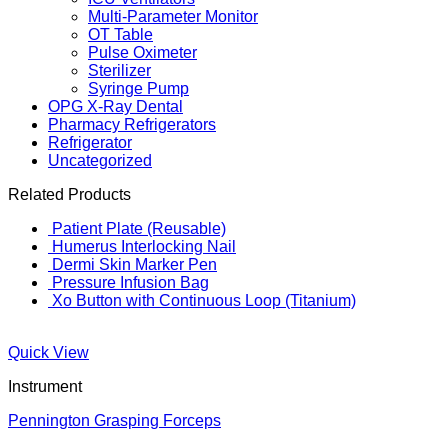
Multi-Parameter Monitor
OT Table
Pulse Oximeter
Sterilizer
Syringe Pump
OPG X-Ray Dental
Pharmacy Refrigerators
Refrigerator
Uncategorized
Related Products
Patient Plate (Reusable)
Humerus Interlocking Nail
Dermi Skin Marker Pen
Pressure Infusion Bag
Xo Button with Continuous Loop (Titanium)
Quick View
Instrument
Pennington Grasping Forceps