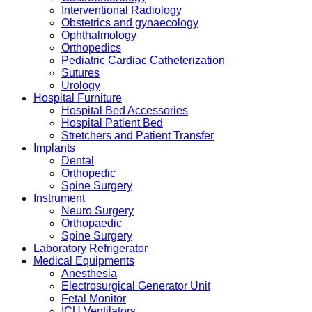
Interventional Radiology
Obstetrics and gynaecology
Ophthalmology
Orthopedics
Pediatric Cardiac Catheterization
Sutures
Urology
Hospital Furniture
Hospital Bed Accessories
Hospital Patient Bed
Stretchers and Patient Transfer
Implants
Dental
Orthopedic
Spine Surgery
Instrument
Neuro Surgery
Orthopaedic
Spine Surgery
Laboratory Refrigerator
Medical Equipments
Anesthesia
Electrosurgical Generator Unit
Fetal Monitor
ICU Ventilators