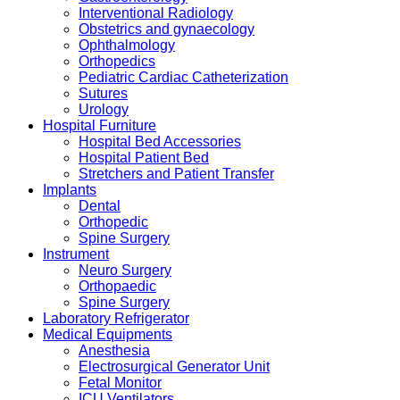
Interventional Radiology
Obstetrics and gynaecology
Ophthalmology
Orthopedics
Pediatric Cardiac Catheterization
Sutures
Urology
Hospital Furniture
Hospital Bed Accessories
Hospital Patient Bed
Stretchers and Patient Transfer
Implants
Dental
Orthopedic
Spine Surgery
Instrument
Neuro Surgery
Orthopaedic
Spine Surgery
Laboratory Refrigerator
Medical Equipments
Anesthesia
Electrosurgical Generator Unit
Fetal Monitor
ICU Ventilators