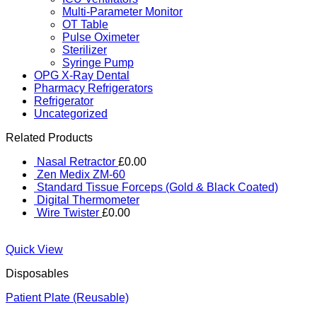
Multi-Parameter Monitor
OT Table
Pulse Oximeter
Sterilizer
Syringe Pump
OPG X-Ray Dental
Pharmacy Refrigerators
Refrigerator
Uncategorized
Related Products
Nasal Retractor
£
0.00
Zen Medix ZM-60
Standard Tissue Forceps (Gold & Black Coated)
Digital Thermometer
Wire Twister
£
0.00
Quick View
Disposables
Patient Plate (Reusable)