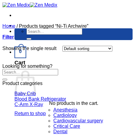
Skip
to
content
Home
/
Products tagged “Ni-Ti Archwire”
Search
for:
Filter
Showing the single result
0
Cart
Looking for something?
Product categories
Baby Crib
Blood Bank Refrigerator
No products in the cart.
C-Arm X-Ray
Anesthesia
Return to shop
Cardiology
Cardiovascular surgery
Critical Care
Dental