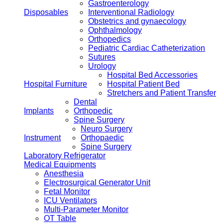
Gastroenterology
Disposables
Interventional Radiology
Obstetrics and gynaecology
Ophthalmology
Orthopedics
Pediatric Cardiac Catheterization
Sutures
Urology
Hospital Bed Accessories
Hospital Furniture
Hospital Patient Bed
Stretchers and Patient Transfer
Dental
Implants
Orthopedic
Spine Surgery
Neuro Surgery
Instrument
Orthopaedic
Spine Surgery
Laboratory Refrigerator
Medical Equipments
Anesthesia
Electrosurgical Generator Unit
Fetal Monitor
ICU Ventilators
Multi-Parameter Monitor
OT Table