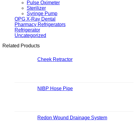
Pulse Oximeter
Sterilizer
Syringe Pump
OPG X-Ray Dental
Pharmacy Refrigerators
Refrigerator
Uncategorized
Related Products
Cheek Retractor
NIBP Hose Pipe
Redon Wound Drainage System