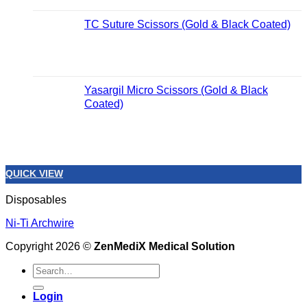
TC Suture Scissors (Gold & Black Coated)
Yasargil Micro Scissors (Gold & Black
Coated)
QUICK VIEW
Disposables
Ni-Ti Archwire
Copyright 2026 ©
ZenMediX Medical Solution
Search
for:
Login