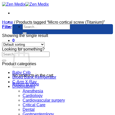
Skip
to
content
Home
/
Products tagged “Micro cortical screw (Titanium)”
Search
Filter
for:
Showing the single result
0
Cart
Looking for something?
Product categories
Baby Crib
No products in the cart.
Blood Bank Refrigerator
C-Arm X-Ray
Return to shop
Disposables
Anesthesia
Cardiology
Cardiovascular surgery
Critical Care
Dental
Gastroenterology