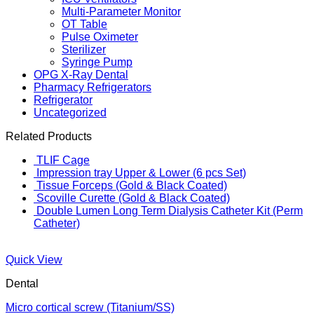
Multi-Parameter Monitor
OT Table
Pulse Oximeter
Sterilizer
Syringe Pump
OPG X-Ray Dental
Pharmacy Refrigerators
Refrigerator
Uncategorized
Related Products
TLIF Cage
Impression tray Upper & Lower (6 pcs Set)
Tissue Forceps (Gold & Black Coated)
Scoville Curette (Gold & Black Coated)
Double Lumen Long Term Dialysis Catheter Kit (Perm
Catheter)
Quick View
Dental
Micro cortical screw (Titanium/SS)