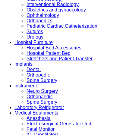
Interventional Radiology
Obstetrics and gynaecology
Ophthalmology
Orthopedics
Pediatric Cardiac Catheterization
Sutures
Urology
Hospital Furniture
Hospital Bed Accessories
Hospital Patient Bed
Stretchers and Patient Transfer
Implants
Dental
Orthopedic
Spine Surgery
Instrument
Neuro Surgery
Orthopaedic
Spine Surgery
Laboratory Refrigerator
Medical Equipments
Anesthesia
Electrosurgical Generator Unit
Fetal Monitor
ICU Ventilators