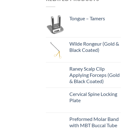
Tongue – Tamers
Wilde Rongeur (Gold &
Black Coated)
Raney Scalp Clip
Applying Forceps (Gold
& Black Coated)
Cervical Spine Locking
Plate
Preformed Molar Band
with MBT Buccal Tube