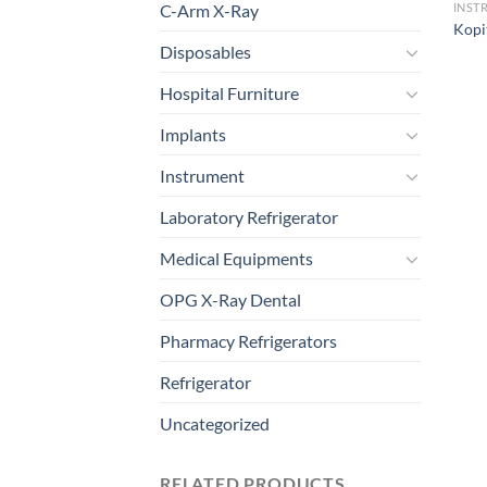
C-Arm X-Ray
INST
Kopi
Disposables
Hospital Furniture
Implants
Instrument
Laboratory Refrigerator
Medical Equipments
OPG X-Ray Dental
Pharmacy Refrigerators
Refrigerator
Uncategorized
RELATED PRODUCTS