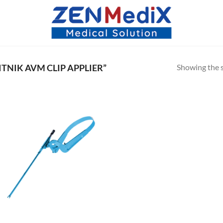
Showing the s
NIK AVM CLIP APPLIER”