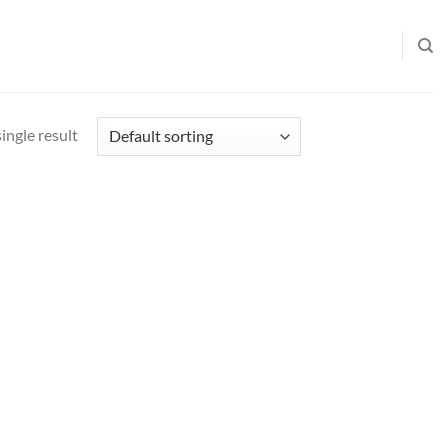
ingle result