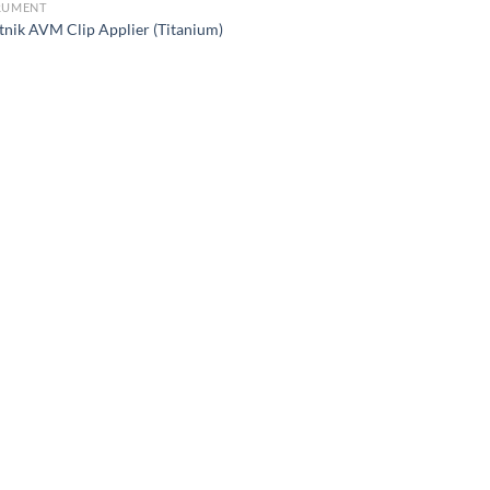
RUMENT
tnik AVM Clip Applier (Titanium)