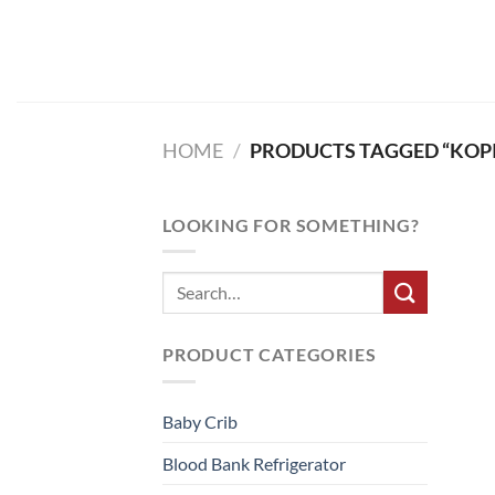
Skip
to
content
HOME
/
PRODUCTS TAGGED “KOPIT
LOOKING FOR SOMETHING?
PRODUCT CATEGORIES
Baby Crib
Blood Bank Refrigerator