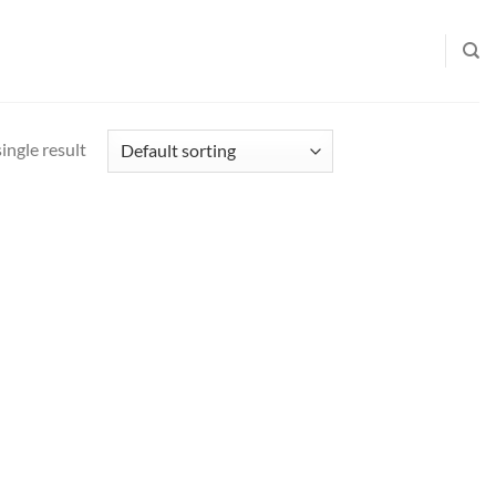
ingle result