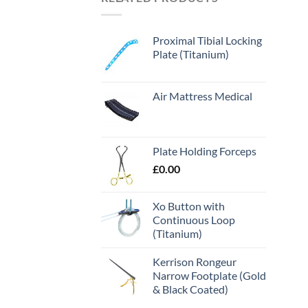
Proximal Tibial Locking
Plate (Titanium)
Air Mattress Medical
Plate Holding Forceps
£
0.00
Xo Button with
Continuous Loop
(Titanium)
Kerrison Rongeur
Narrow Footplate (Gold
& Black Coated)