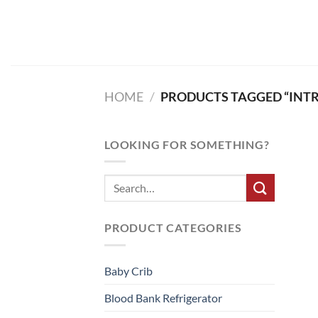
Skip
to
content
HOME
/
PRODUCTS TAGGED “INT
LOOKING FOR SOMETHING?
PRODUCT CATEGORIES
Baby Crib
Blood Bank Refrigerator