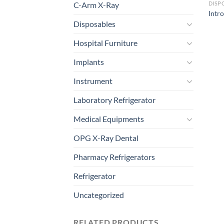
C-Arm X-Ray
DISP
Intr
Disposables
Hospital Furniture
Implants
Instrument
Laboratory Refrigerator
Medical Equipments
OPG X-Ray Dental
Pharmacy Refrigerators
Refrigerator
Uncategorized
RELATED PRODUCTS