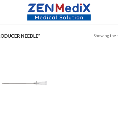
Showing the s
RODUCER NEEDLE”