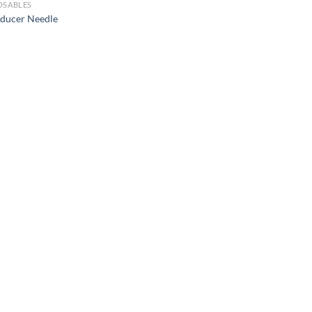
OSABLES
oducer Needle