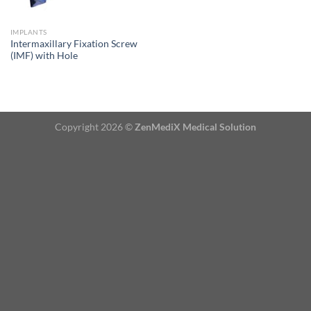
IMPLANTS
Intermaxillary Fixation Screw
(IMF) with Hole
Copyright 2026 ©
ZenMediX Medical Solution