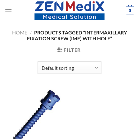
Skip
0
to
content
HOME
/
PRODUCTS TAGGED “INTERMAXILLARY
FIXATION SCREW (IMF) WITH HOLE”
FILTER