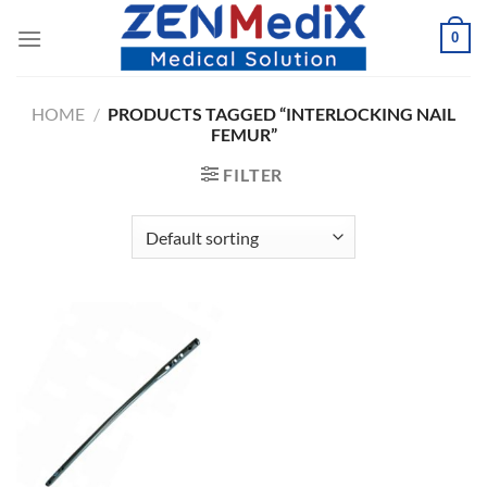
Skip
0
to
content
HOME
/
PRODUCTS TAGGED “INTERLOCKING NAIL
FEMUR”
FILTER