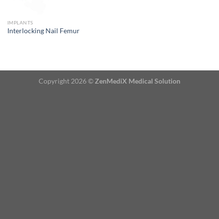
IMPLANTS
Interlocking Nail Femur
Copyright 2026 ©
ZenMediX Medical Solution