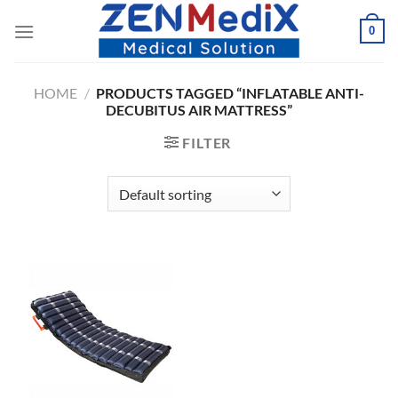
Skip
0
to
content
HOME
/
PRODUCTS TAGGED “INFLATABLE ANTI-
DECUBITUS AIR MATTRESS”
FILTER