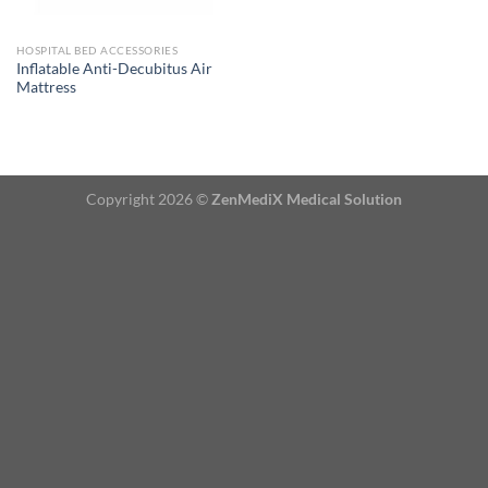
HOSPITAL BED ACCESSORIES
Inflatable Anti-Decubitus Air
Mattress
Copyright 2026 ©
ZenMediX Medical Solution