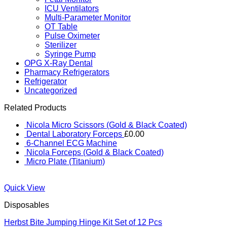
ICU Ventilators
Multi-Parameter Monitor
OT Table
Pulse Oximeter
Sterilizer
Syringe Pump
OPG X-Ray Dental
Pharmacy Refrigerators
Refrigerator
Uncategorized
Related Products
Nicola Micro Scissors (Gold & Black Coated)
Dental Laboratory Forceps
£
0.00
6-Channel ECG Machine
Nicola Forceps (Gold & Black Coated)
Micro Plate (Titanium)
Quick View
Disposables
Herbst Bite Jumping Hinge Kit Set of 12 Pcs