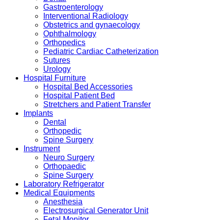
Gastroenterology
Interventional Radiology
Obstetrics and gynaecology
Ophthalmology
Orthopedics
Pediatric Cardiac Catheterization
Sutures
Urology
Hospital Furniture
Hospital Bed Accessories
Hospital Patient Bed
Stretchers and Patient Transfer
Implants
Dental
Orthopedic
Spine Surgery
Instrument
Neuro Surgery
Orthopaedic
Spine Surgery
Laboratory Refrigerator
Medical Equipments
Anesthesia
Electrosurgical Generator Unit
Fetal Monitor