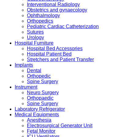
Interventional Radiology
Obstetrics and gynaecology
Ophthalmology
Orthopedics
Pediatric Cardiac Catheterization
Sutures
Urology
Hospital Furniture
Hospital Bed Accessories
Hospital Patient Bed
Stretchers and Patient Transfer
Implants
Dental
Orthopedic
Spine Surgery
Instrument
Neuro Surgery
Orthopaedic
Spine Surgery
Laboratory Refrigerator
Medical Equipments
Anesthesia
Electrosurgical Generator Unit
Fetal Monitor
ICU Ventilators