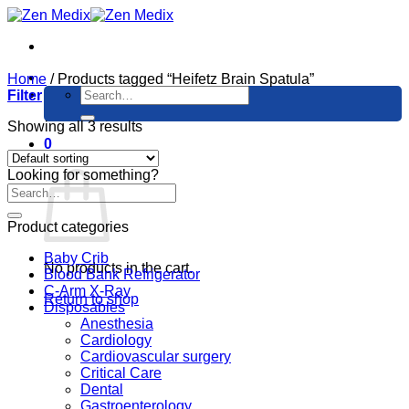
Skip
to
content
Home
/
Products tagged “Heifetz Brain Spatula”
Search
Filter
for:
Showing all 3 results
0
Cart
Looking for something?
Product categories
Baby Crib
No products in the cart.
Blood Bank Refrigerator
C-Arm X-Ray
Return to shop
Disposables
Anesthesia
Cardiology
Cardiovascular surgery
Critical Care
Dental
Gastroenterology