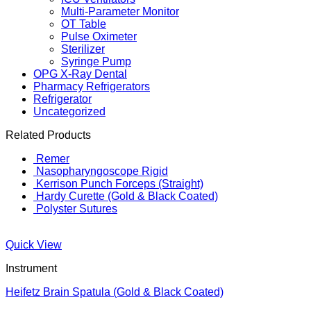
Multi-Parameter Monitor
OT Table
Pulse Oximeter
Sterilizer
Syringe Pump
OPG X-Ray Dental
Pharmacy Refrigerators
Refrigerator
Uncategorized
Related Products
Remer
Nasopharyngoscope Rigid
Kerrison Punch Forceps (Straight)
Hardy Curette (Gold & Black Coated)
Polyster Sutures
Quick View
Instrument
Heifetz Brain Spatula (Gold & Black Coated)