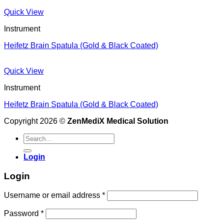
Quick View
Instrument
Heifetz Brain Spatula (Gold & Black Coated)
Quick View
Instrument
Heifetz Brain Spatula (Gold & Black Coated)
Copyright 2026 ©
ZenMediX Medical Solution
Search
for:
Login
Login
Required
Username or email address
*
Required
Password
*