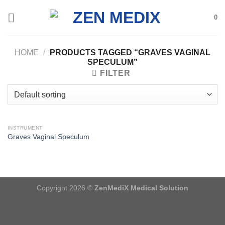
Skip
0
to
content
HOME
/
PRODUCTS TAGGED “GRAVES VAGINAL
SPECULUM”
FILTER
INSTRUMENT
Graves Vaginal Speculum
Copyright 2026 ©
ZenMediX Medical Solution