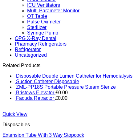
ICU Ventilators
Multi-Parameter Monitor
OT Table
Pulse Oximeter
Sterilizer
Syringe Pump
OPG X-Ray Dental
Pharmacy Refrigerators
Refrigerator
Uncategorized
Related Products
Disposable Double Lumen Catheter for Hemodialysis
Suction Catheter-Disposable
ZML-PP18S Portable Pressure Steam Sterize
Bristows Elevator
£
0.00
Facuda Retractor
£
0.00
Quick View
Disposables
Extension Tube With 3 Way Stopcock