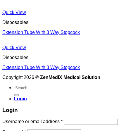
Quick View
Disposables
Extension Tube With 3 Way Stopcock
Quick View
Disposables
Extension Tube With 3 Way Stopcock
Copyright 2026 ©
ZenMediX Medical Solution
Search
for:
Login
Login
Required
Username or email address
*