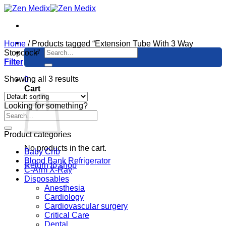
Skip
to
content
Home
/
Products tagged “Extension Tube With 3 Way
Search
Stopcock”
for:
Filter
Showing all 3 results
0
Cart
Looking for something?
Product categories
No products in the cart.
Baby Crib
Blood Bank Refrigerator
Return to shop
C-Arm X-Ray
Disposables
Anesthesia
Cardiology
Cardiovascular surgery
Critical Care
Dental