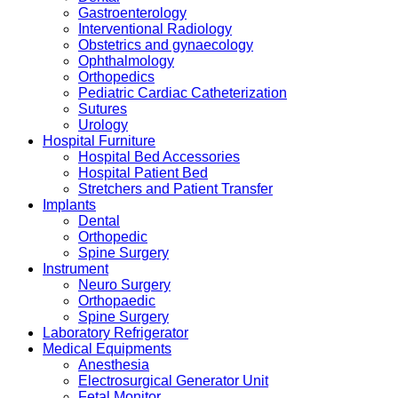
Gastroenterology
Interventional Radiology
Obstetrics and gynaecology
Ophthalmology
Orthopedics
Pediatric Cardiac Catheterization
Sutures
Urology
Hospital Furniture
Hospital Bed Accessories
Hospital Patient Bed
Stretchers and Patient Transfer
Implants
Dental
Orthopedic
Spine Surgery
Instrument
Neuro Surgery
Orthopaedic
Spine Surgery
Laboratory Refrigerator
Medical Equipments
Anesthesia
Electrosurgical Generator Unit
Fetal Monitor