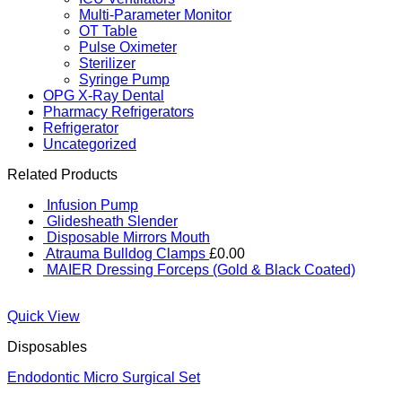
Multi-Parameter Monitor
OT Table
Pulse Oximeter
Sterilizer
Syringe Pump
OPG X-Ray Dental
Pharmacy Refrigerators
Refrigerator
Uncategorized
Related Products
Infusion Pump
Glidesheath Slender
Disposable Mirrors Mouth
Atrauma Bulldog Clamps
£
0.00
MAIER Dressing Forceps (Gold & Black Coated)
Quick View
Disposables
Endodontic Micro Surgical Set