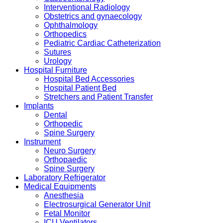
Interventional Radiology
Obstetrics and gynaecology
Ophthalmology
Orthopedics
Pediatric Cardiac Catheterization
Sutures
Urology
Hospital Furniture
Hospital Bed Accessories
Hospital Patient Bed
Stretchers and Patient Transfer
Implants
Dental
Orthopedic
Spine Surgery
Instrument
Neuro Surgery
Orthopaedic
Spine Surgery
Laboratory Refrigerator
Medical Equipments
Anesthesia
Electrosurgical Generator Unit
Fetal Monitor
ICU Ventilators