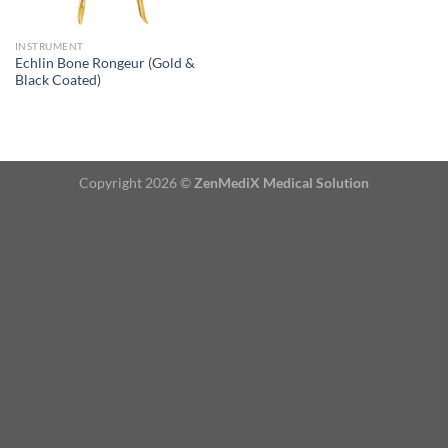
INSTRUMENT
Echlin Bone Rongeur (Gold &
Black Coated)
Copyright 2026 ©
ZenMediX Medical Solution