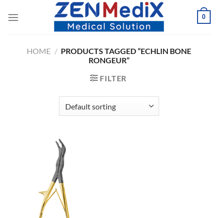
Skip
0
to
content
HOME
/
PRODUCTS TAGGED “ECHLIN BONE
RONGEUR”
FILTER