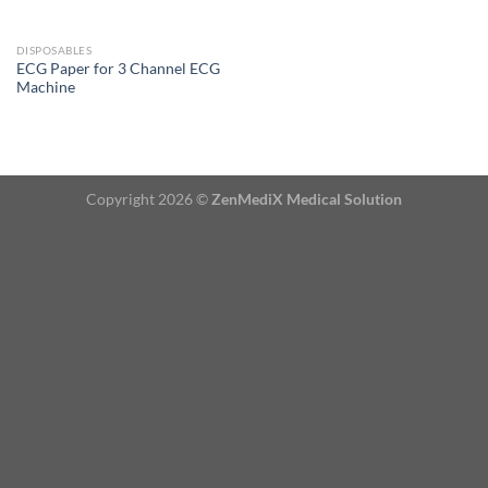
DISPOSABLES
ECG Paper for 3 Channel ECG
Machine
Copyright 2026 ©
ZenMediX Medical Solution