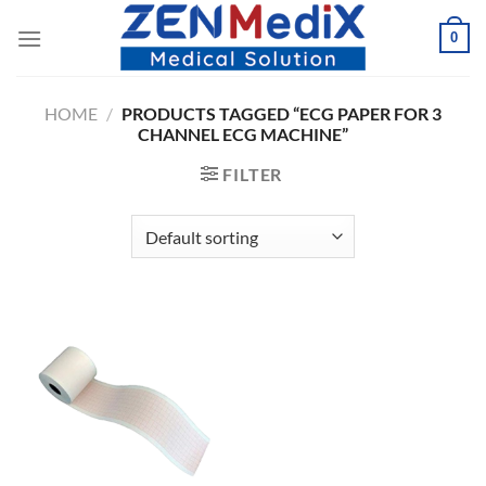
Skip
0
to
content
HOME
/
PRODUCTS TAGGED “ECG PAPER FOR 3
CHANNEL ECG MACHINE”
FILTER