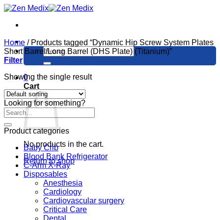
Skip
to
content
Home
/
Products tagged “Dynamic Hip Screw System Plates
Search
Short Barrel/Long Barrel (DHS Plate) (Titanium)”
for:
Filter
Showing the single result
0
Cart
Looking for something?
Product categories
No products in the cart.
Baby Crib
Blood Bank Refrigerator
Return to shop
C-Arm X-Ray
Disposables
Anesthesia
Cardiology
Cardiovascular surgery
Critical Care
Dental