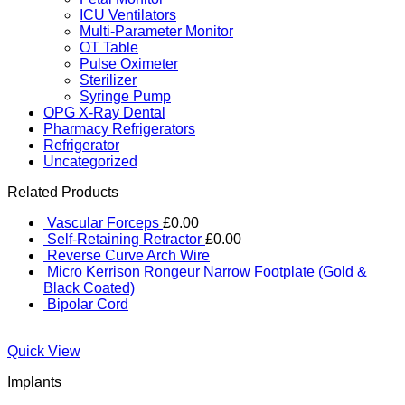
ICU Ventilators
Multi-Parameter Monitor
OT Table
Pulse Oximeter
Sterilizer
Syringe Pump
OPG X-Ray Dental
Pharmacy Refrigerators
Refrigerator
Uncategorized
Related Products
Vascular Forceps
£
0.00
Self-Retaining Retractor
£
0.00
Reverse Curve Arch Wire
Micro Kerrison Rongeur Narrow Footplate (Gold &
Black Coated)
Bipolar Cord
Quick View
Implants