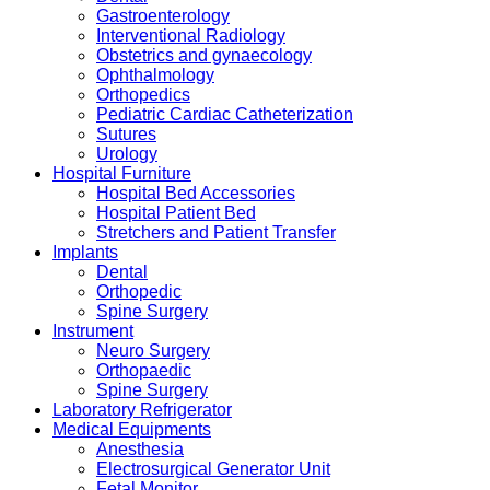
Gastroenterology
Interventional Radiology
Obstetrics and gynaecology
Ophthalmology
Orthopedics
Pediatric Cardiac Catheterization
Sutures
Urology
Hospital Furniture
Hospital Bed Accessories
Hospital Patient Bed
Stretchers and Patient Transfer
Implants
Dental
Orthopedic
Spine Surgery
Instrument
Neuro Surgery
Orthopaedic
Spine Surgery
Laboratory Refrigerator
Medical Equipments
Anesthesia
Electrosurgical Generator Unit
Fetal Monitor