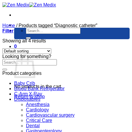
Skip
to
content
Home
/
Products tagged “Diagnostic catheter”
Search
Filter
for:
Showing all 4 results
0
Cart
Looking for something?
Product categories
Baby Crib
No products in the cart.
Blood Bank Refrigerator
C-Arm X-Ray
Return to shop
Disposables
Anesthesia
Cardiology
Cardiovascular surgery
Critical Care
Dental
Gastroenterology