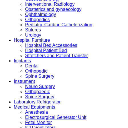
Interventional Radiology
Obstetrics and gynaecology
Ophthalmology
Orthopedics
Pediatric Cardiac Catheterization
Sutures
Urology
Hospital Furniture
Hospital Bed Accessories
Hospital Patient Bed
Stretchers and Patient Transfer
Implants
Dental
Orthopedic
Spine Surgery
Instrument
Neuro Surgery
Orthopaedic
Spine Surgery
Laboratory Refrigerator
Medical Equipments
Anesthesia
Electrosurgical Generator Unit
Fetal Monitor
ICU Ventilators