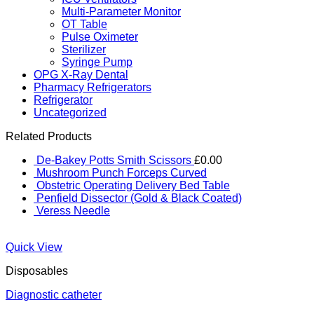
Multi-Parameter Monitor
OT Table
Pulse Oximeter
Sterilizer
Syringe Pump
OPG X-Ray Dental
Pharmacy Refrigerators
Refrigerator
Uncategorized
Related Products
De-Bakey Potts Smith Scissors
£
0.00
Mushroom Punch Forceps Curved
Obstetric Operating Delivery Bed Table
Penfield Dissector (Gold & Black Coated)
Veress Needle
Quick View
Disposables
Diagnostic catheter