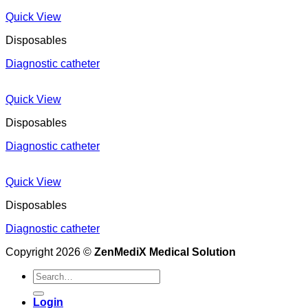
Quick View
Disposables
Diagnostic catheter
Quick View
Disposables
Diagnostic catheter
Quick View
Disposables
Diagnostic catheter
Copyright 2026 ©
ZenMediX Medical Solution
Search
for:
Login