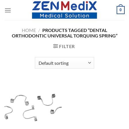
Skip
0
to
content
HOME
/
PRODUCTS TAGGED “DENTAL
ORTHODONTIC UNIVERSAL TORQUING SPRING”
FILTER