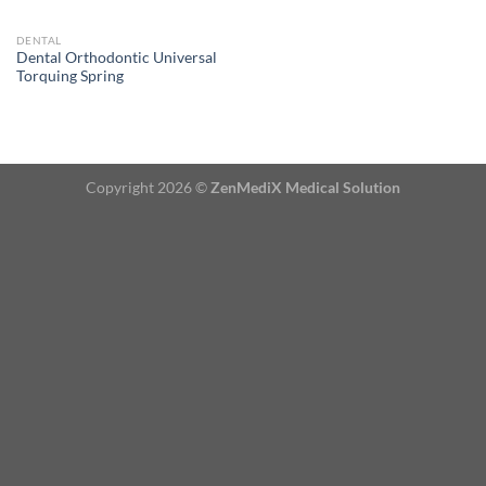
DENTAL
Dental Orthodontic Universal
Torquing Spring
Copyright 2026 ©
ZenMediX Medical Solution